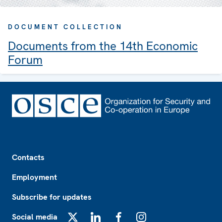
DOCUMENT COLLECTION
Documents from the 14th Economic
Forum
Footer
Contacts
Employment
Subscribe for updates
Social media
X
LinkedIn
Facebook
Instagram