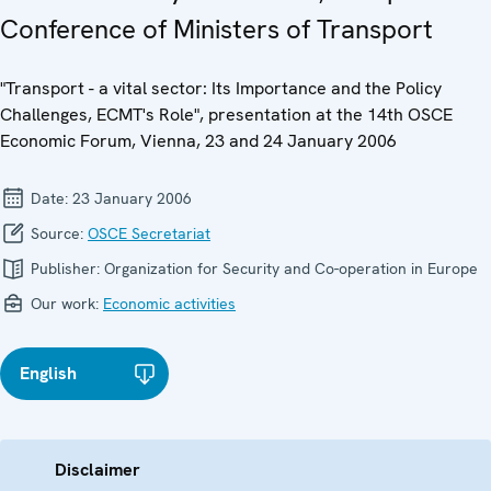
Conference of Ministers of Transport
"Transport - a vital sector: Its Importance and the Policy
Challenges, ECMT's Role", presentation at the 14th OSCE
Economic Forum, Vienna, 23 and 24 January 2006
Date:
23 January 2006
Source:
OSCE Secretariat
Publisher:
Organization for Security and Co-operation in Europe
Our work:
Economic activities
English
Disclaimer