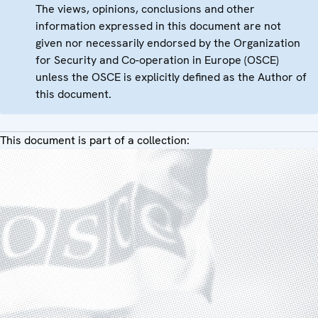
The views, opinions, conclusions and other
information expressed in this document are not
given nor necessarily endorsed by the Organization
for Security and Co-operation in Europe (OSCE)
unless the OSCE is explicitly defined as the Author of
this document.
This document is part of a collection: