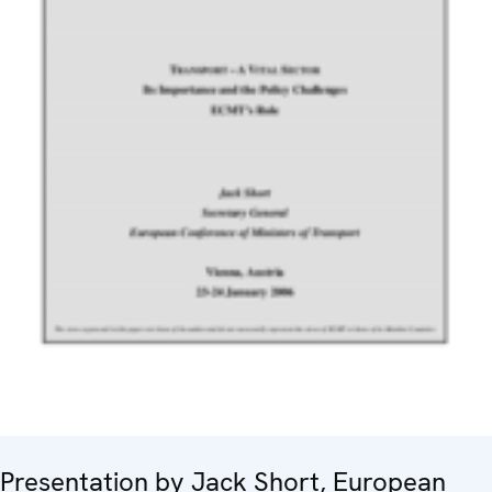
Presentation by Jack Short, European