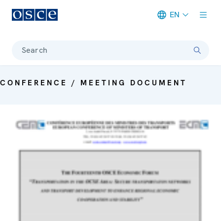
EN
Meta navigation
Search
CONFERENCE / MEETING DOCUMENT