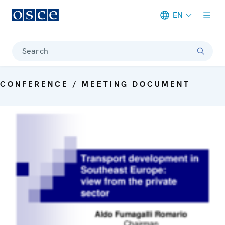
EN
Meta navigation
Search
CONFERENCE / MEETING DOCUMENT