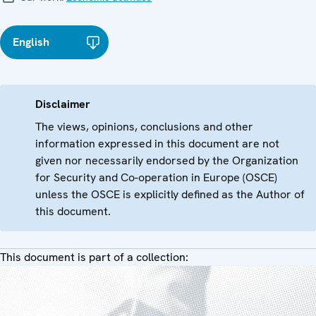
English
Disclaimer
The views, opinions, conclusions and other
information expressed in this document are not
given nor necessarily endorsed by the Organization
for Security and Co-operation in Europe (OSCE)
unless the OSCE is explicitly defined as the Author of
this document.
This document is part of a collection: