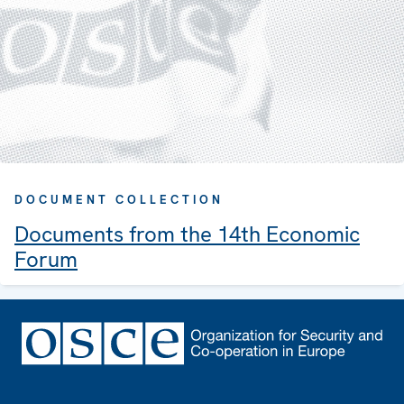
DOCUMENT COLLECTION
Documents from the 14th Economic
Forum