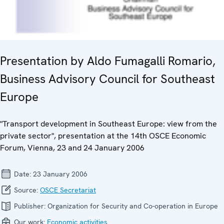
Presentation by Aldo Fumagalli Romario,
Business Advisory Council for Southeast
Europe
"Transport development in Southeast Europe: view from the
private sector", presentation at the 14th OSCE Economic
Forum, Vienna, 23 and 24 January 2006
Date:
23 January 2006
Source:
OSCE Secretariat
Publisher:
Organization for Security and Co-operation in Europe
Our work:
Economic activities