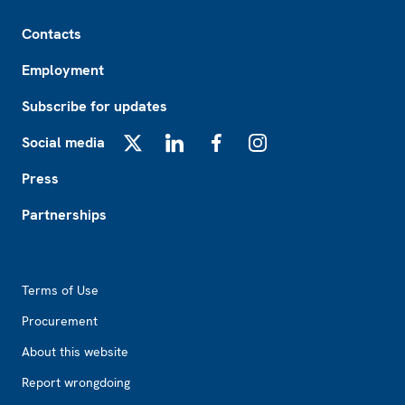
Footer
Contacts
Employment
Subscribe for updates
Social media
X
LinkedIn
Facebook
Instagram
Press
Partnerships
Footer2
Terms of Use
Procurement
About this website
Report wrongdoing