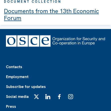
DOCUMENT COLLECTION
Documents from the 13th Economic
Forum
Footer
Contacts
Employment
Subscribe for updates
Social media
X
LinkedIn
Facebook
Instagram
Press