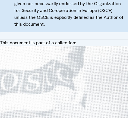
given nor necessarily endorsed by the Organization
for Security and Co-operation in Europe (OSCE)
unless the OSCE is explicitly defined as the Author of
this document.
This document is part of a collection: