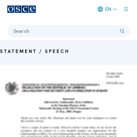
EN
Meta navigation
Search
STATEMENT / SPEECH