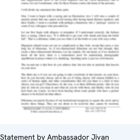
Statement by Ambassador Jivan