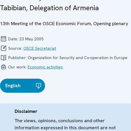
Tabibian, Delegation of Armenia
13th Meeting of the OSCE Economic Forum, Opening plenary
Date:
23 May 2005
Source:
OSCE Secretariat
Publisher:
Organization for Security and Co-operation in Europe
Our work:
Economic activities
English
Disclaimer
The views, opinions, conclusions and other
information expressed in this document are not