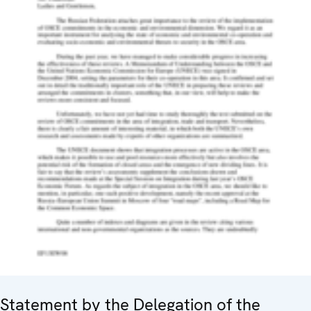
Statement by the Delegation of the