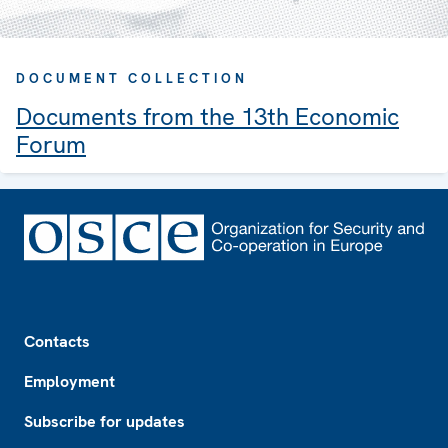
DOCUMENT COLLECTION
Documents from the 13th Economic
Forum
Footer
Contacts
Employment
Subscribe for updates