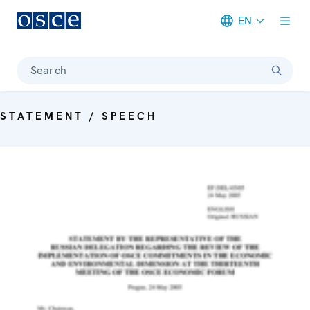
EN
Meta navigation
Search
STATEMENT / SPEECH