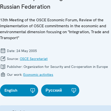
Russian Federation
13th Meeting of the OSCE Economic Forum, Review of the
implementation of OSCE commitments in the economic and
environmental dimension focusing on "Integration, Trade and
Transport"
Date:
24 May 2005
Source:
OSCE Secretariat
Publisher:
Organization for Security and Co-operation in Europe
Our work:
Economic activities
English
Русский