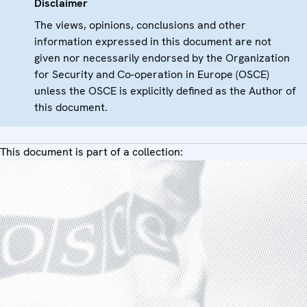
Disclaimer
The views, opinions, conclusions and other
information expressed in this document are not
given nor necessarily endorsed by the Organization
for Security and Co-operation in Europe (OSCE)
unless the OSCE is explicitly defined as the Author of
this document.
This document is part of a collection: