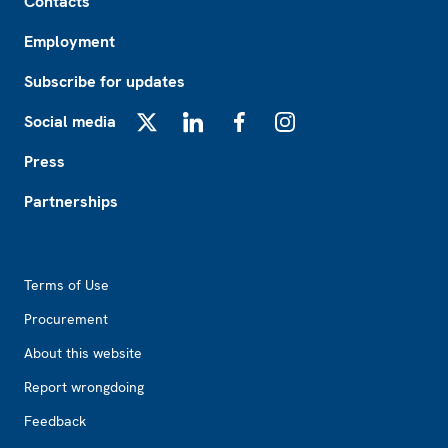
Contacts
Employment
Subscribe for updates
Social media
X
LinkedIn
Facebook
Instagram
Press
Partnerships
Footer2
Terms of Use
Procurement
About this website
Report wrongdoing
Feedback