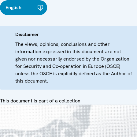
English
Disclaimer
The views, opinions, conclusions and other
information expressed in this document are not
given nor necessarily endorsed by the Organization
for Security and Co-operation in Europe (OSCE)
unless the OSCE is explicitly defined as the Author of
this document.
This document is part of a collection: