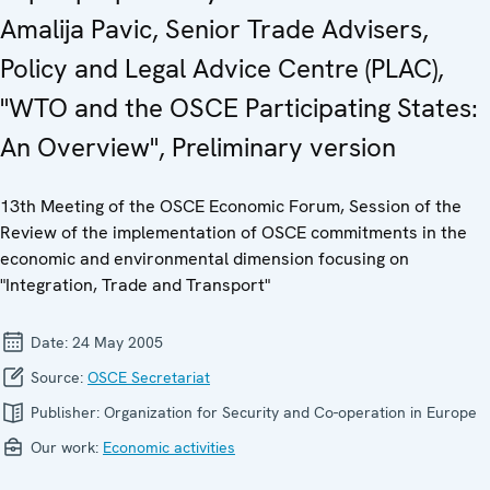
Amalija Pavic, Senior Trade Advisers,
Policy and Legal Advice Centre (PLAC),
"WTO and the OSCE Participating States:
An Overview", Preliminary version
13th Meeting of the OSCE Economic Forum, Session of the
Review of the implementation of OSCE commitments in the
economic and environmental dimension focusing on
"Integration, Trade and Transport"
Date:
24 May 2005
Source:
OSCE Secretariat
Publisher:
Organization for Security and Co-operation in Europe
Our work:
Economic activities