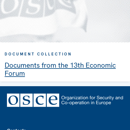
DOCUMENT COLLECTION
Documents from the 13th Economic
Forum
Footer