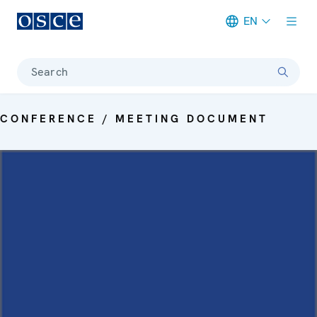
EN
Meta navigation
Search
CONFERENCE / MEETING DOCUMENT