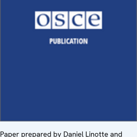
Paper prepared by Daniel Linotte and