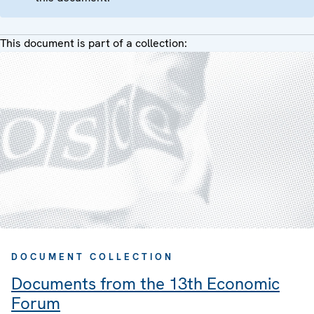
This document is part of a collection:
DOCUMENT COLLECTION
Documents from the 13th Economic
Forum