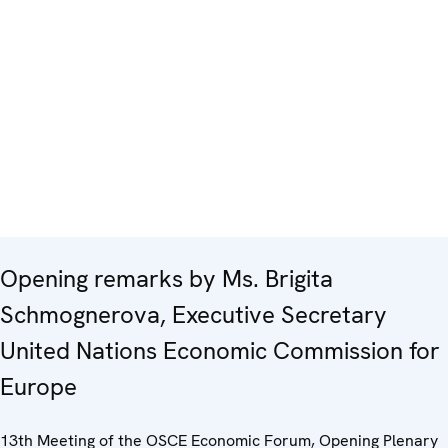
Opening remarks by Ms. Brigita
Schmognerova, Executive Secretary
United Nations Economic Commission for
Europe
13th Meeting of the OSCE Economic Forum, Opening Plenary