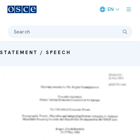
EN
Meta navigation
Search
STATEMENT / SPEECH