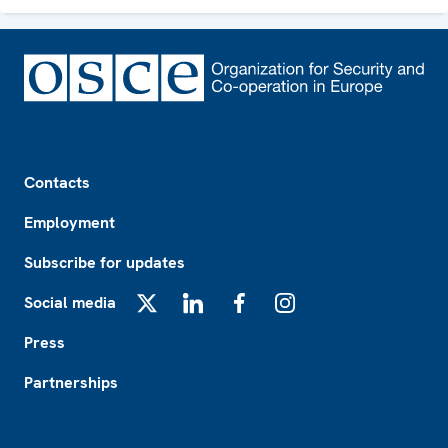
Footer
Contacts
Employment
Subscribe for updates
Social media
X
LinkedIn
Facebook
Instagram
Press
Partnerships