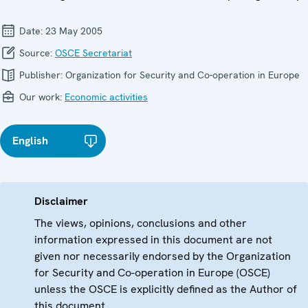
Date:
23 May 2005
Source:
OSCE Secretariat
Publisher:
Organization for Security and Co-operation in Europe
Our work:
Economic activities
English
Disclaimer
The views, opinions, conclusions and other
information expressed in this document are not
given nor necessarily endorsed by the Organization
for Security and Co-operation in Europe (OSCE)
unless the OSCE is explicitly defined as the Author of
this document.