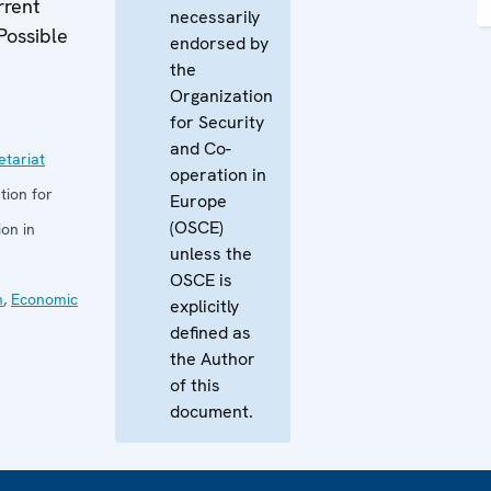
rrent
necessarily
Possible
endorsed by
the
Organization
for Security
and Co-
tariat
operation in
tion for
Europe
(OSCE)
on in
unless the
OSCE is
n
,
Economic
explicitly
defined as
the Author
of this
document.