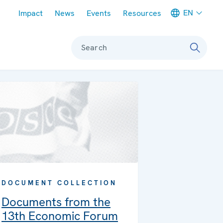
Meta navigation
EN
Impact
News
Events
Resources
Search
DOCUMENT COLLECTION
Documents from the
13th Economic Forum