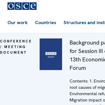
Our work
Countries
Structures and inst
CONFERENCE
Background p
/ MEETING
for Session III
DOCUMENT
13th Economi
Forum
Contents: 1. Envi
root causes of migr
Environmental ref
Migration impact 