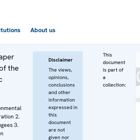
itutions
About us
This
aper
Disclaimer
document
 of the
The views,
is part of
opinions,
a
c
conclusions
collection:
and other
information
expressed in
ronmental
this
ation 2.
document
ugees 3.
are not
on
given nor