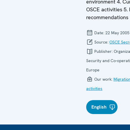
environment 4. Cu
OSCE activities 5. 
recommendations
Date:
22 May 2005
Source:
OSCE Secre
Publisher:
Organiza
Security and Co-operati
Europe
Our work:
Migratio
activities
English