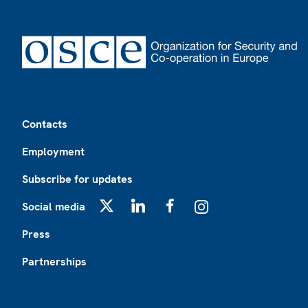
Footer
Contacts
Employment
Subscribe for updates
Social media
X
LinkedIn
Facebook
Instagram
Press
Partnerships