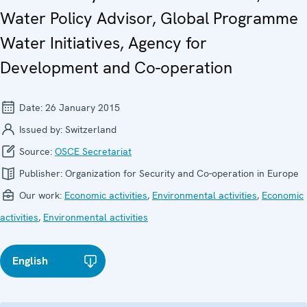
Water Policy Advisor, Global Programme
Water Initiatives, Agency for
Development and Co-operation
Date:
26 January 2015
Issued by:
Switzerland
Source:
OSCE Secretariat
Publisher:
Organization for Security and Co-operation in Europe
Our work:
Economic activities
,
Environmental activities
,
Economic
activities
,
Environmental activities
English