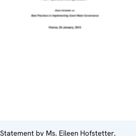
Statement by Ms. Eileen Hofstetter,