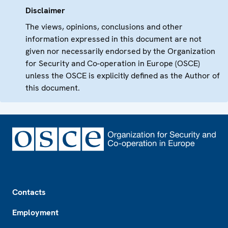
Disclaimer
The views, opinions, conclusions and other
information expressed in this document are not
given nor necessarily endorsed by the Organization
for Security and Co-operation in Europe (OSCE)
unless the OSCE is explicitly defined as the Author of
this document.
Footer
Contacts
Employment