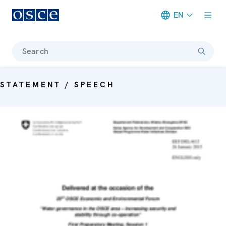
EN
Meta navigation
Search
STATEMENT / SPEECH