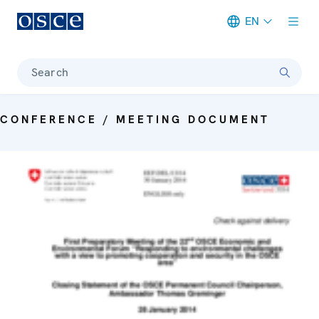
EN
Meta navigation
Search
CONFERENCE / MEETING DOCUMENT