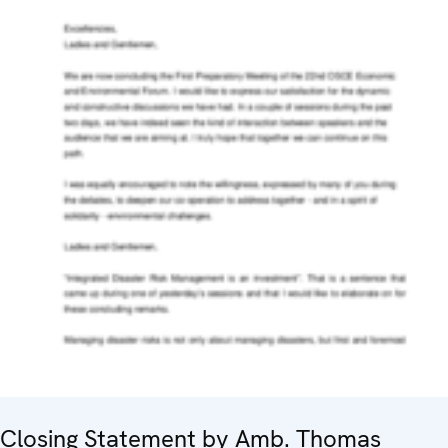
Closing Statement by Amb. Thomas