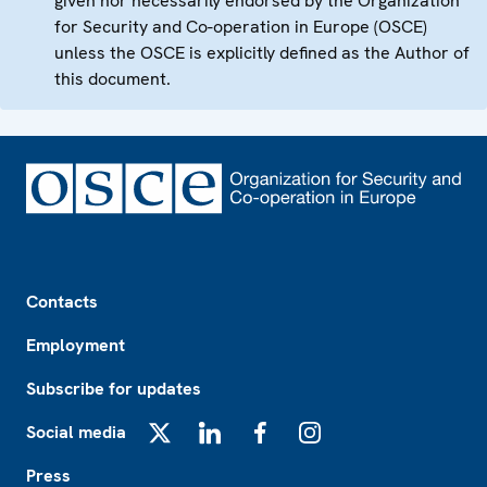
given nor necessarily endorsed by the Organization
for Security and Co-operation in Europe (OSCE)
unless the OSCE is explicitly defined as the Author of
this document.
Footer
Contacts
Employment
Subscribe for updates
Social media
X
LinkedIn
Facebook
Instagram
Press