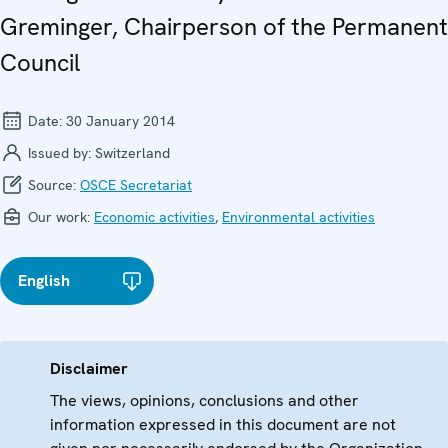
Greminger, Chairperson of the Permanent
Council
Date:
30 January 2014
Issued by:
Switzerland
Source:
OSCE Secretariat
Our work:
Economic activities
,
Environmental activities
English
Disclaimer
The views, opinions, conclusions and other
information expressed in this document are not