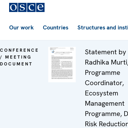
Our work
Countries
Structures and inst
CONFERENCE
Statement by
/ MEETING
Radhika Murti
DOCUMENT
Programme
Coordinator,
Ecosystem
Management
Programme, D
Risk Reductio