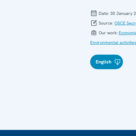
Date:
30 January 
Source:
OSCE Secre
Our work:
Economic
Environmental activitie
English