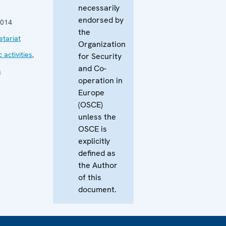
necessarily
endorsed by
2014
the
tariat
Organization
 activities
,
for Security
and Co-
s
operation in
Europe
(OSCE)
unless the
OSCE is
explicitly
defined as
the Author
of this
document.