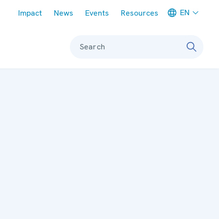
Meta navigation
EN
Impact
News
Events
Resources
Search