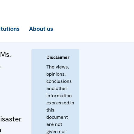
itutions
About us
 Ms.
Disclaimer
,
The views,
opinions,
conclusions
and other
information
expressed in
this
document
isaster
are not
n
given nor