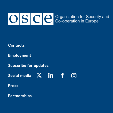
Footer
Contacts
Employment
Subscribe for updates
Social media
X
LinkedIn
Facebook
Instagram
Press
Partnerships