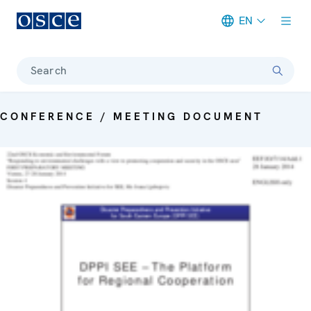
EN
Meta navigation
Search
CONFERENCE / MEETING DOCUMENT