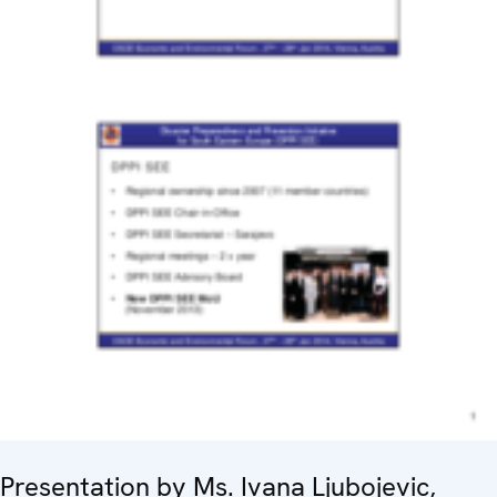
Presentation by Ms. Ivana Ljubojevic,