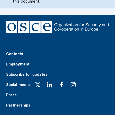
this document.
Footer
Contacts
Employment
Subscribe for updates
Social media
X
LinkedIn
Facebook
Instagram
Press
Partnerships