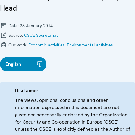
Head
Date:
28 January 2014
Source:
OSCE Secretariat
Our work:
Economic activities
,
Environmental activities
English
Disclaimer
The views, opinions, conclusions and other
information expressed in this document are not
given nor necessarily endorsed by the Organization
for Security and Co-operation in Europe (OSCE)
unless the OSCE is explicitly defined as the Author of