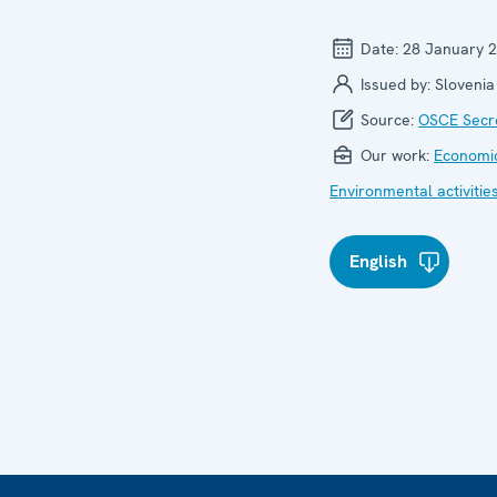
Date:
28 January 
Issued by:
Slovenia
Source:
OSCE Secre
Our work:
Economic
Environmental activitie
English