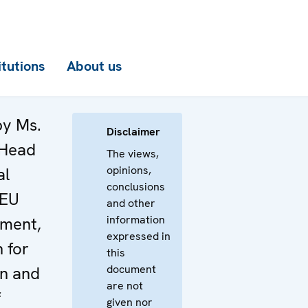
itutions
About us
by Ms.
Disclaimer
 Head
The views,
opinions,
al
conclusions
 EU
and other
information
tment,
expressed in
 for
this
document
on and
are not
f
given nor