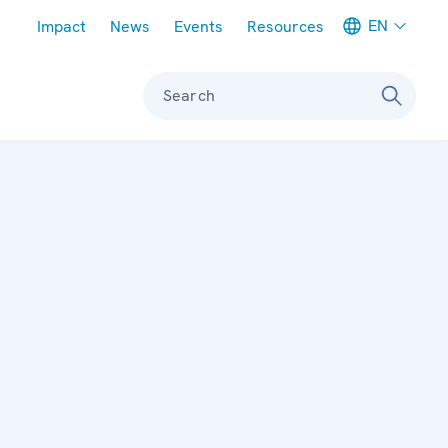
Meta navigation
EN
Impact
News
Events
Resources
Search