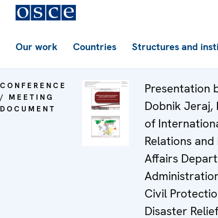
Our work
Countries
Structures and inst
CONFERENCE
Presentation 
/ MEETING
Dobnik Jeraj,
DOCUMENT
of Internation
Relations and
Affairs Depar
Administration
Civil Protecti
Disaster Relie