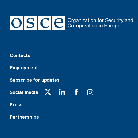
Footer
Contacts
Employment
Subscribe for updates
Social media
X
LinkedIn
Facebook
Instagram
Press
Partnerships