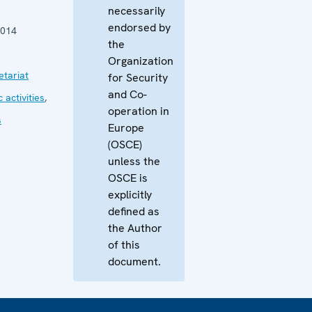
necessarily
endorsed by
2014
the
Organization
tariat
for Security
and Co-
 activities
,
operation in
s
Europe
(OSCE)
unless the
OSCE is
explicitly
defined as
the Author
of this
document.