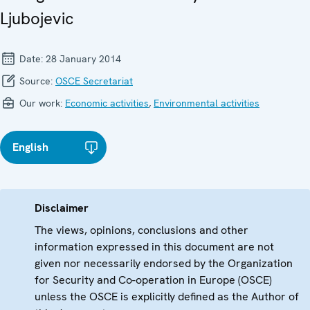
Ljubojevic
Date:
28 January 2014
Source:
OSCE Secretariat
Our work:
Economic activities
,
Environmental activities
English
Disclaimer
The views, opinions, conclusions and other
information expressed in this document are not
given nor necessarily endorsed by the Organization
for Security and Co-operation in Europe (OSCE)
unless the OSCE is explicitly defined as the Author of