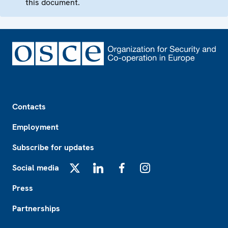
this document.
Footer
Contacts
Employment
Subscribe for updates
Social media
X
LinkedIn
Facebook
Instagram
Press
Partnerships