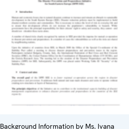
Background Information by Ms. Ivana