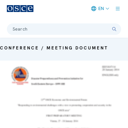
EN
Meta navigation
Search
CONFERENCE / MEETING DOCUMENT