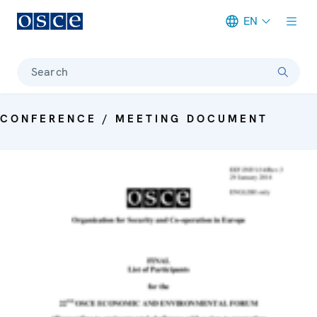
EN
Meta navigation
Search
CONFERENCE / MEETING DOCUMENT