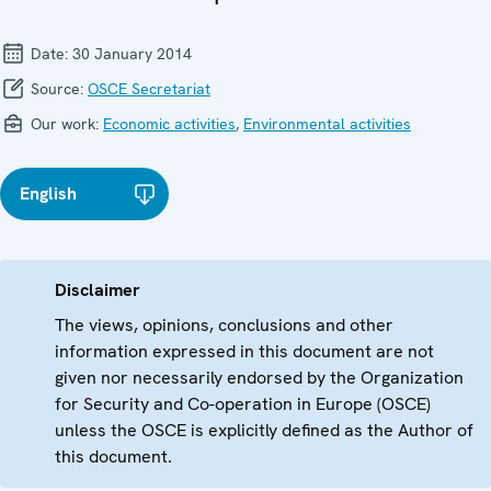
Date:
30 January 2014
Source:
OSCE Secretariat
Our work:
Economic activities
,
Environmental activities
English
Disclaimer
The views, opinions, conclusions and other
information expressed in this document are not
given nor necessarily endorsed by the Organization
for Security and Co-operation in Europe (OSCE)
unless the OSCE is explicitly defined as the Author of
this document.