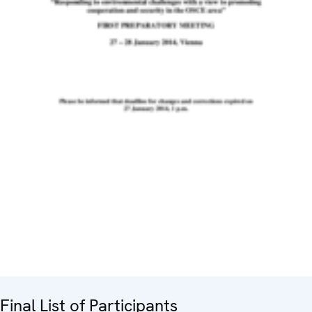
Final List of Participants