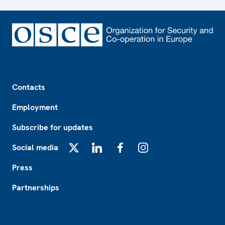
Footer
Contacts
Employment
Subscribe for updates
Social media
X
LinkedIn
Facebook
Instagram
Press
Partnerships
Footer2