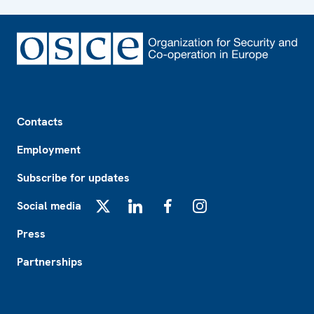
Footer
Contacts
Employment
Subscribe for updates
Social media
X
LinkedIn
Facebook
Instagram
Press
Partnerships
Footer2