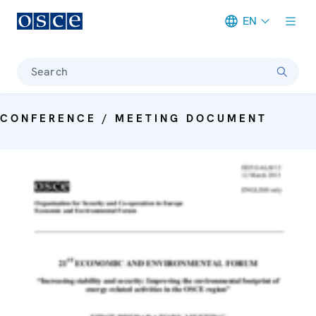
EN
Meta navigation
Search
CONFERENCE / MEETING DOCUMENT