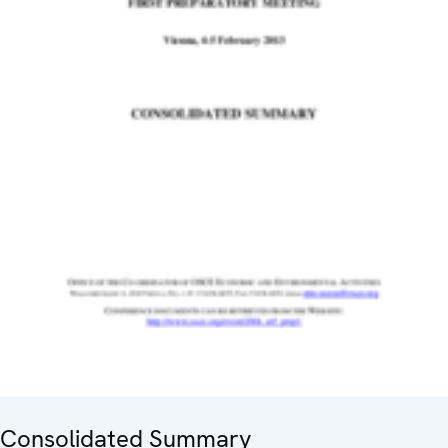
Consolidated Summary