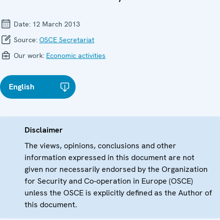
Date:
12 March 2013
Source:
OSCE Secretariat
Our work:
Economic activities
English
Disclaimer
The views, opinions, conclusions and other
information expressed in this document are not
given nor necessarily endorsed by the Organization
for Security and Co-operation in Europe (OSCE)
unless the OSCE is explicitly defined as the Author of
this document.