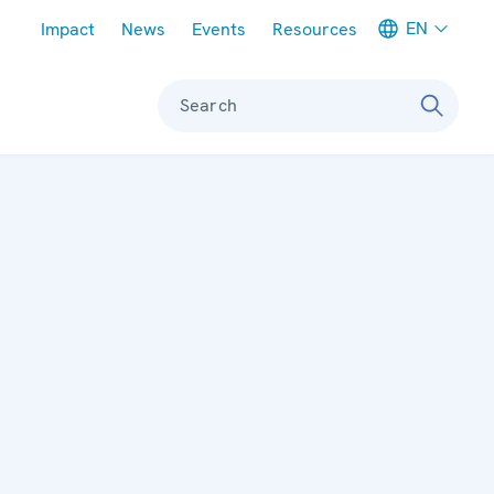
Meta navigation
EN
Impact
News
Events
Resources
Search