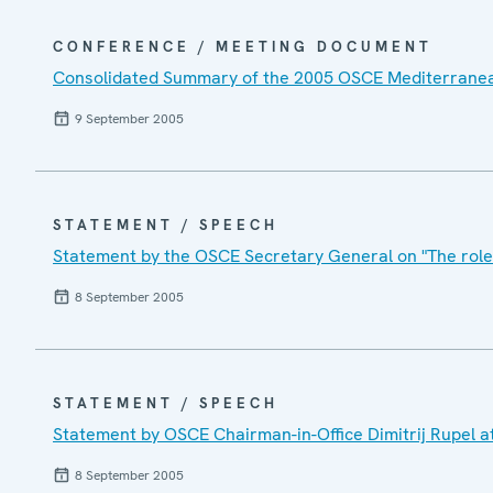
CONFERENCE / MEETING DOCUMENT
Consolidated Summary of the 2005 OSCE Mediterranean
9 September 2005
STATEMENT / SPEECH
Statement by the OSCE Secretary General on "The role
8 September 2005
STATEMENT / SPEECH
Statement by OSCE Chairman-in-Office Dimitrij Rupel 
8 September 2005