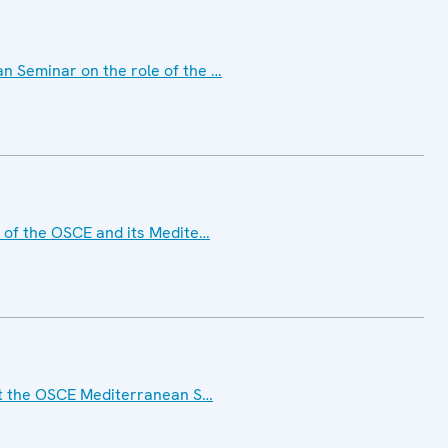
 Seminar on the role of the …
 of the OSCE and its Medite…
at the OSCE Mediterranean S…