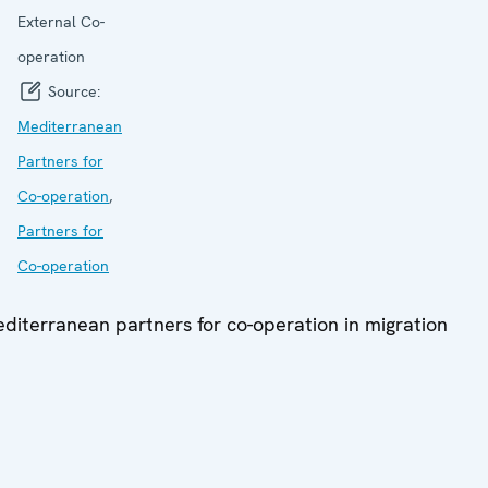
External Co-
operation
Source:
Mediterranean
Partners for
Co-operation
,
Partners for
Co-operation
diterranean partners for co-operation in migration