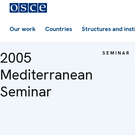
Our work
Countries
Structures and inst
2005
SEMINAR
Mediterranean
Seminar