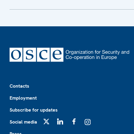
Footer
Contacts
Employment
Subscribe for updates
Social media
X
LinkedIn
Facebook
Instagram
Press