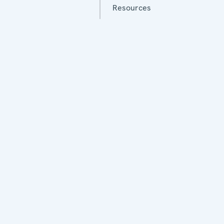
Resources