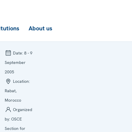
itutions
About us
Date:
8 - 9
September
2005
Location:
Rabat,
Morocco
Organized
by:
OSCE
Section for