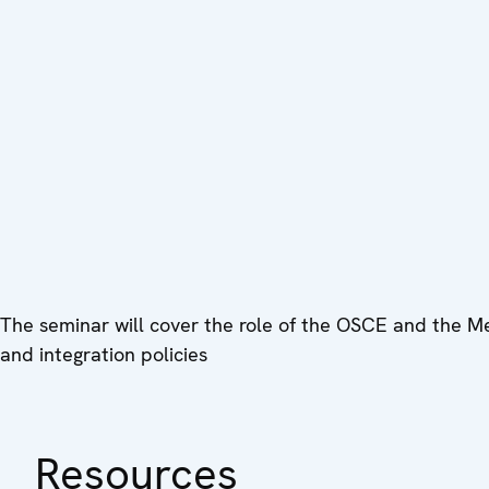
The seminar will cover the role of the OSCE and the Me
and integration policies
Resources