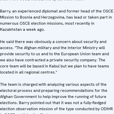
Barry, an experienced diplomat and former head of the OSCE
Mission to Bosnia and Herzegovina, has lead or taken part in
numerous OSCE election missions, most recently in
Kazakhstan a week ago.
He said there was obviously a concern about security and
access. "The Afghan military and the Interior Ministry will
provide security to us and to the European Union team and
we also have contracted a private security company. The
core team will be based in Kabul but we plan to have teams
located in all regional centres."
The team is charged with analyzing various aspects of the
electoral process and preparing recommendations for the
Afghan Government to help improve the running of future
elections. Barry pointed out that it was not a fully-fledged
election observation mission of the type conducted by ODIHR