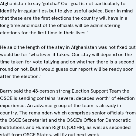
Afghanistan to say 'gotcha!' Our goal is not particularly to
identify irregularities, but to give useful advice. Bear in mind
that these are the first elections the country will have in a
long time and most of the officials will be administering
elections for the first time in their lives."
He said the length of the stay in Afghanistan was not fixed but
would be for "whatever it takes. Our stay will depend on the
time taken for vote tallying and on whether there is a second
round or not. But I would guess our report will be ready soon
after the election."
Barry said the 43-person strong Election Support Team the
OSCE is sending contains "several decades worth" of election
experience. An advance group of the team is already in
country. The remainder, which comprises senior officials from
the OSCE Secretariat and the OSCE's Office for Democratic
Institutions and Human Rights (ODIHR), as well as seconded
staff from OSCE States, will fly out next week.