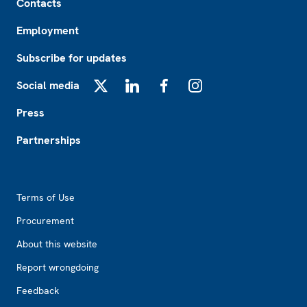
Contacts
Employment
Subscribe for updates
Social media
X
LinkedIn
Facebook
Instagram
Press
Partnerships
Footer2
Terms of Use
Procurement
About this website
Report wrongdoing
Feedback