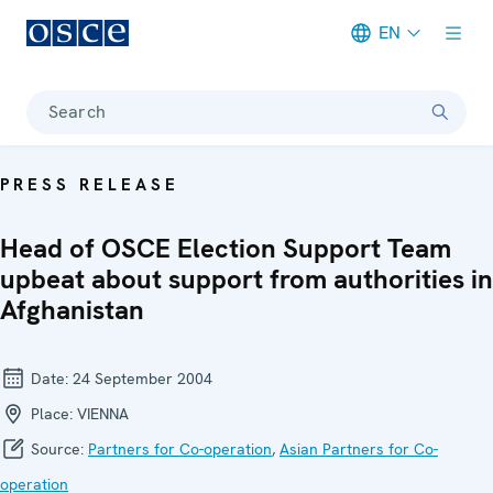
EN
Meta navigation
Search
PRESS RELEASE
Head of OSCE Election Support Team
upbeat about support from authorities in
Afghanistan
Date:
24 September 2004
Place:
VIENNA
Source:
Partners for Co-operation
,
Asian Partners for Co-
operation