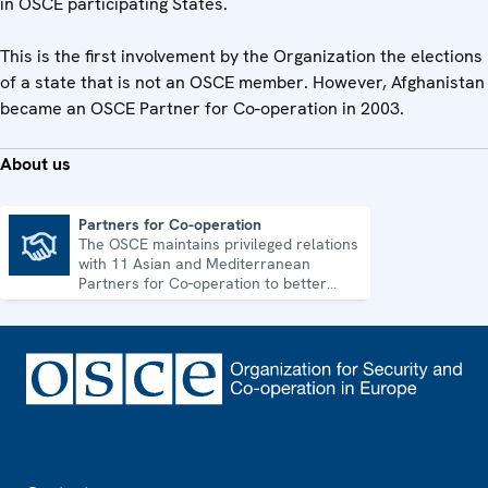
in OSCE participating States.
This is the first involvement by the Organization the elections
of a state that is not an OSCE member. However, Afghanistan
became an OSCE Partner for Co-operation in 2003.
About us
Partners for Co-operation
The OSCE maintains privileged relations
Partners for Co-operation
with 11 Asian and Mediterranean
Partners for Co-operation to better
address shared security challenges.
Footer