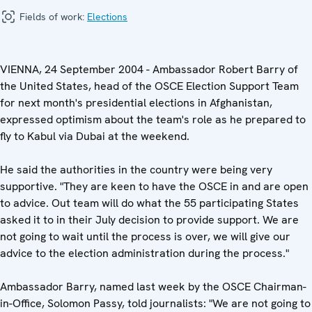
Fields of work:
Elections
VIENNA, 24 September 2004 - Ambassador Robert Barry of
the United States, head of the OSCE Election Support Team
for next month's presidential elections in Afghanistan,
expressed optimism about the team's role as he prepared to
fly to Kabul via Dubai at the weekend.
He said the authorities in the country were being very
supportive. "They are keen to have the OSCE in and are open
to advice. Out team will do what the 55 participating States
asked it to in their July decision to provide support. We are
not going to wait until the process is over, we will give our
advice to the election administration during the process."
Ambassador Barry, named last week by the OSCE Chairman-
in-Office, Solomon Passy, told journalists: "We are not going to