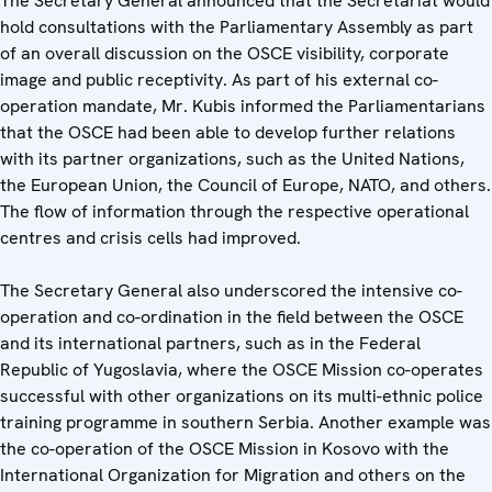
The Secretary General announced that the Secretariat would
hold consultations with the Parliamentary Assembly as part
of an overall discussion on the OSCE visibility, corporate
image and public receptivity. As part of his external co-
operation mandate, Mr. Kubis informed the Parliamentarians
that the OSCE had been able to develop further relations
with its partner organizations, such as the United Nations,
the European Union, the Council of Europe, NATO, and others.
The flow of information through the respective operational
centres and crisis cells had improved.
The Secretary General also underscored the intensive co-
operation and co-ordination in the field between the OSCE
and its international partners, such as in the Federal
Republic of Yugoslavia, where the OSCE Mission co-operates
successful with other organizations on its multi-ethnic police
training programme in southern Serbia. Another example was
the co-operation of the OSCE Mission in Kosovo with the
International Organization for Migration and others on the