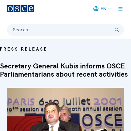
EN
Meta navigation
Search
PRESS RELEASE
Secretary General Kubis informs OSCE
Parliamentarians about recent activities