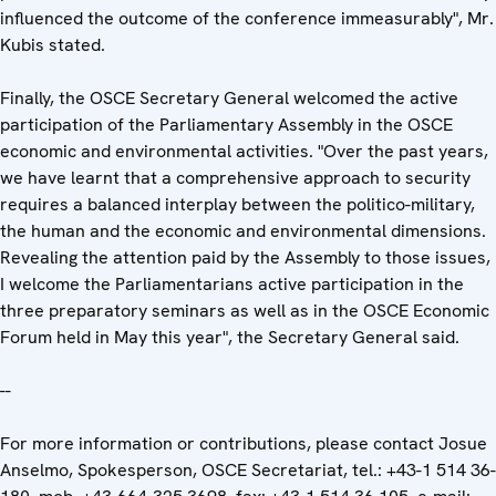
influenced the outcome of the conference immeasurably", Mr.
Kubis stated.
Finally, the OSCE Secretary General welcomed the active
participation of the Parliamentary Assembly in the OSCE
economic and environmental activities. "Over the past years,
we have learnt that a comprehensive approach to security
requires a balanced interplay between the politico-military,
the human and the economic and environmental dimensions.
Revealing the attention paid by the Assembly to those issues,
I welcome the Parliamentarians active participation in the
three preparatory seminars as well as in the OSCE Economic
Forum held in May this year", the Secretary General said.
--
For more information or contributions, please contact Josue
Anselmo, Spokesperson, OSCE Secretariat, tel.: +43-1 514 36-