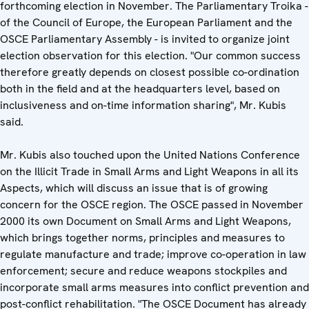
forthcoming election in November. The Parliamentary Troika -
of the Council of Europe, the European Parliament and the
OSCE Parliamentary Assembly - is invited to organize joint
election observation for this election. "Our common success
therefore greatly depends on closest possible co-ordination
both in the field and at the headquarters level, based on
inclusiveness and on-time information sharing", Mr. Kubis
said.
Mr. Kubis also touched upon the United Nations Conference
on the Illicit Trade in Small Arms and Light Weapons in all its
Aspects, which will discuss an issue that is of growing
concern for the OSCE region. The OSCE passed in November
2000 its own Document on Small Arms and Light Weapons,
which brings together norms, principles and measures to
regulate manufacture and trade; improve co-operation in law
enforcement; secure and reduce weapons stockpiles and
incorporate small arms measures into conflict prevention and
post-conflict rehabilitation. "The OSCE Document has already