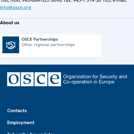
180, mob. +43-664-325 3698, fax: +43-1 514 36 105, e-mail:
info@osce.org
About us
OSCE Partnerships
Other regional partnerships
OSCE Partnerships
Footer
Contacts
Employment