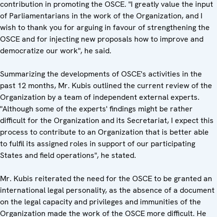
contribution in promoting the OSCE. "I greatly value the input
of Parliamentarians in the work of the Organization, and I
wish to thank you for arguing in favour of strengthening the
OSCE and for injecting new proposals how to improve and
democratize our work", he said.
Summarizing the developments of OSCE's activities in the
past 12 months, Mr. Kubis outlined the current review of the
Organization by a team of independent external experts.
"Although some of the experts' findings might be rather
difficult for the Organization and its Secretariat, I expect this
process to contribute to an Organization that is better able
to fulfil its assigned roles in support of our participating
States and field operations", he stated.
Mr. Kubis reiterated the need for the OSCE to be granted an
international legal personality, as the absence of a document
on the legal capacity and privileges and immunities of the
Organization made the work of the OSCE more difficult. He