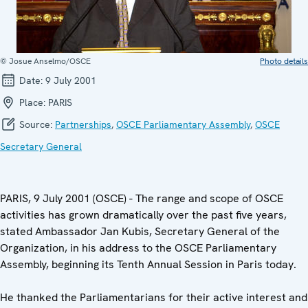
© Josue Anselmo/OSCE
Photo details
Date:
9 July 2001
Place:
PARIS
Source:
Partnerships
,
OSCE Parliamentary Assembly
,
OSCE
Secretary General
PARIS, 9 July 2001 (OSCE) - The range and scope of OSCE
activities has grown dramatically over the past five years,
stated Ambassador Jan Kubis, Secretary General of the
Organization, in his address to the OSCE Parliamentary
Assembly, beginning its Tenth Annual Session in Paris today.
He thanked the Parliamentarians for their active interest and