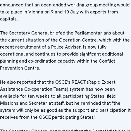
announced that an open-ended working group meeting would
take place in Vienna on 9 and 10 July with experts from
capitals.
The Secretary General briefed the Parliamentarians about
the current situation of the Operation Centre, which with the
recent recruitment of a Police Adviser, is now fully
operational and continues to provide significant additional
planning and co-ordination capacity within the Conflict
Prevention Centre.
He also reported that the OSCE's REACT (Rapid Expert
Assistance Co-operation Teams) system has now been
available for ten weeks to all participating States, field
Missions and Secretariat staff, but he reminded that "the
system will only be as good as the support and participation it
receives from the OSCE participating States".