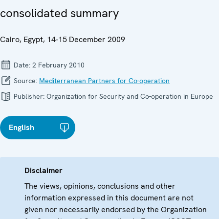
consolidated summary
Cairo, Egypt, 14-15 December 2009
Date:
2 February 2010
Source:
Mediterranean Partners for Co-operation
Publisher:
Organization for Security and Co-operation in Europe
English
Disclaimer
The views, opinions, conclusions and other
information expressed in this document are not
given nor necessarily endorsed by the Organization