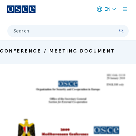
EN
Meta navigation
Search
CONFERENCE / MEETING DOCUMENT