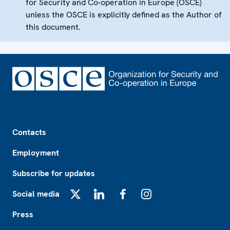
for Security and Co-operation in Europe (OSCE)
unless the OSCE is explicitly defined as the Author of
this document.
Footer
Contacts
Employment
Subscribe for updates
Social media
X
LinkedIn
Facebook
Instagram
Press