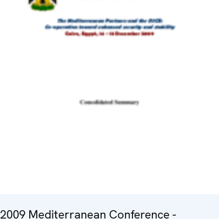
2009 Mediterranean Conference -