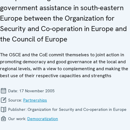
government assistance in south-eastern
Europe between the Organization for
Security and Co-operation in Europe and
the Council of Europe
The OSCE and the CoE commit themselves to joint action in
promoting democracy and good governance at the local and
regional levels, with a view to complementing and making the
best use of their respective capacities and strengths
Date:
17 November 2005
Source:
Partnerships
Publisher:
Organization for Security and Co-operation in Europe
Our work:
Democratization