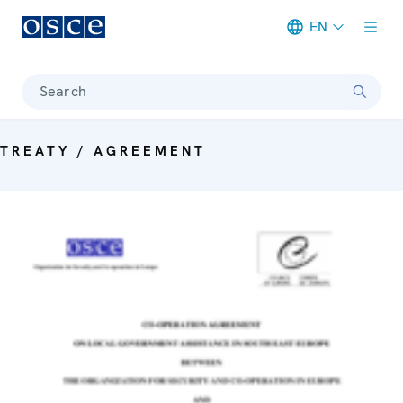
EN
Meta navigation
Search
TREATY / AGREEMENT