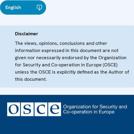
English
Disclaimer
The views, opinions, conclusions and other
information expressed in this document are not
given nor necessarily endorsed by the Organization
for Security and Co-operation in Europe (OSCE)
unless the OSCE is explicitly defined as the Author of
this document.