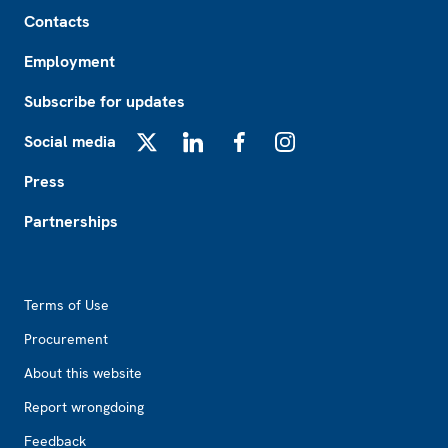
Footer
Contacts
Employment
Subscribe for updates
Social media
X
LinkedIn
Facebook
Instagram
Press
Partnerships
Footer2
Terms of Use
Procurement
About this website
Report wrongdoing
Feedback