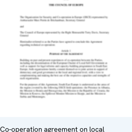
Co-operation agreement on local