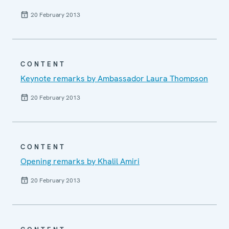
20 February 2013
CONTENT
Keynote remarks by Ambassador Laura Thompson
20 February 2013
CONTENT
Opening remarks by Khalil Amiri
20 February 2013