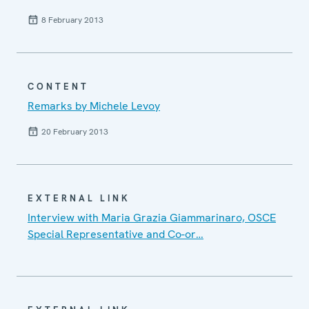
8 February 2013
CONTENT
Remarks by Michele Levoy
20 February 2013
EXTERNAL LINK
Interview with Maria Grazia Giammarinaro, OSCE
Special Representative and Co-or…