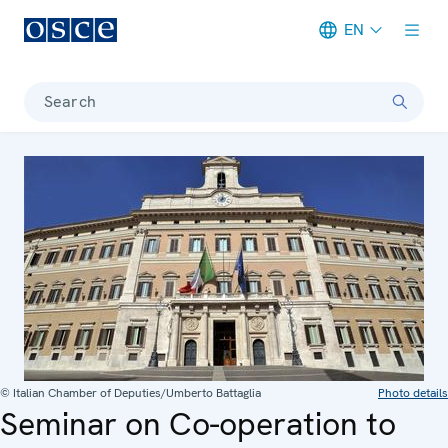
EN
Meta navigation
Search
© Italian Chamber of Deputies/Umberto Battaglia
Photo details
Seminar on Co-operation to