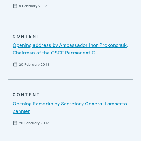
8 February 2013
CONTENT
Opening address by Ambassador Ihor Prokopchuk,
Chairman of the OSCE Permanent C…
20 February 2013
CONTENT
Opening Remarks by Secretary General Lamberto
Zannier
20 February 2013