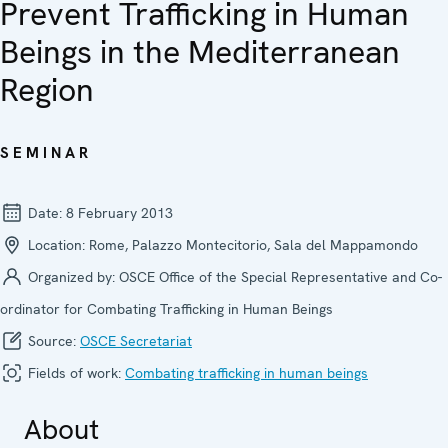
Prevent Trafficking in Human
Beings in the Mediterranean
Region
SEMINAR
Date:
8 February 2013
Location:
Rome, Palazzo Montecitorio, Sala del Mappamondo
Organized by:
OSCE Office of the Special Representative and Co-
ordinator for Combating Trafficking in Human Beings
Source:
OSCE Secretariat
Fields of work:
Combating trafficking in human beings
About