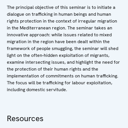
The principal objective of this seminar is to initiate a
dialogue on trafficking in human beings and human
rights protection in the context of irregular migration
in the Mediterranean region. The seminar takes an
innovative approach: while issues related to mixed
migration in the region have been dealt within the
framework of people smuggling, the seminar will shed
light on the often-hidden exploitation of migrants,
examine intersecting issues, and highlight the need for
the protection of their human rights and the
implementation of commitments on human trafficking.
The focus will be trafficking for labour exploitation,
including domestic servitude.
Resources