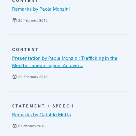
CONTENT
Remarks by Paola Monzini
20 February 2013
CONTENT
Presentation by Paola Monzini: Trafficking in the
Mediterranean region: An over…
20 February 2013
STATEMENT / SPEECH
Remarks by Cataldo Motta
8 February 2013