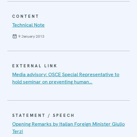
CONTENT
Technical Note
9 January 2013
EXTERNAL LINK
Media advisory: OSCE Special Representative to
hold seminar on preventing human…
STATEMENT / SPEECH
Opening Remarks by Italian Foreign Minister Giulio
Terzi