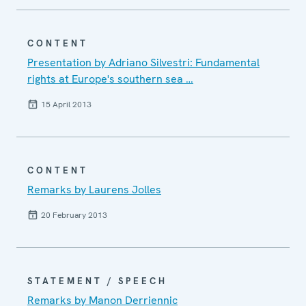
CONTENT
Presentation by Adriano Silvestri: Fundamental
rights at Europe's southern sea …
15 April 2013
CONTENT
Remarks by Laurens Jolles
20 February 2013
STATEMENT / SPEECH
Remarks by Manon Derriennic