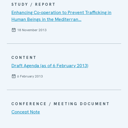
STUDY / REPORT
Enhancing Co-operation to Prevent Trafficking in
Human Beings in the Mediterran…
18 November 2013
CONTENT
Draft Agenda (as of 6 February 2013)
6 February 2013
CONFERENCE / MEETING DOCUMENT
Concept Note