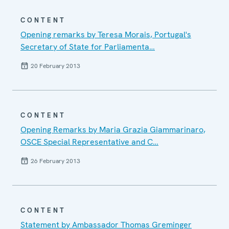
CONTENT
Opening remarks by Teresa Morais, Portugal's
Secretary of State for Parliamenta…
20 February 2013
CONTENT
Opening Remarks by Maria Grazia Giammarinaro,
OSCE Special Representative and C…
26 February 2013
CONTENT
Statement by Ambassador Thomas Greminger