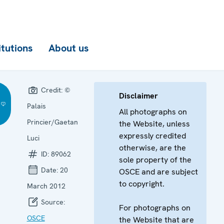
itutions
About us
Credit:
©
Disclaimer
Palais
All photographs on
Princier/Gaetan
the Website, unless
expressly credited
Luci
otherwise, are the
ID:
89062
sole property of the
Date:
20
OSCE and are subject
to copyright.
March 2012
Source:
For photographs on
OSCE
the Website that are