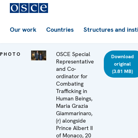
Our work
Countries
Structures and inst
OSCE Special
PHOTO
Download
Representative
original
and Co-
(3.81 MB)
ordinator for
Combating
Trafficking in
Human Beings,
Maria Grazia
Giammarinaro,
(r) alongside
Prince Albert II
of Monaco, 20