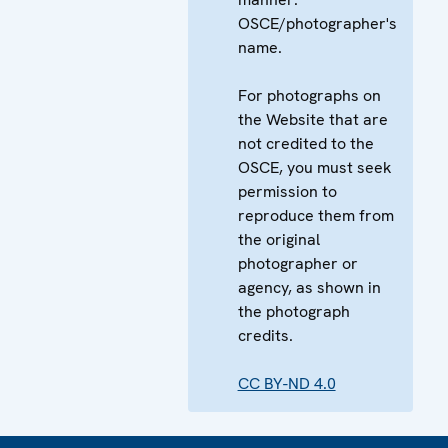
OSCE/photographer's
name.
For photographs on
the Website that are
not credited to the
OSCE, you must seek
permission to
reproduce them from
the original
photographer or
agency, as shown in
the photograph
credits.
CC BY-ND 4.0