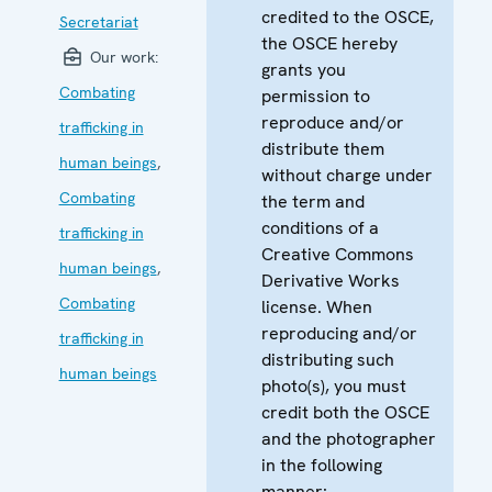
credited to the OSCE,
Secretariat
the OSCE hereby
Our work:
grants you
Combating
permission to
reproduce and/or
trafficking in
distribute them
human beings
,
without charge under
Combating
the term and
conditions of a
trafficking in
Creative Commons
human beings
,
Derivative Works
Combating
license. When
reproducing and/or
trafficking in
distributing such
human beings
photo(s), you must
credit both the OSCE
and the photographer
in the following
manner: