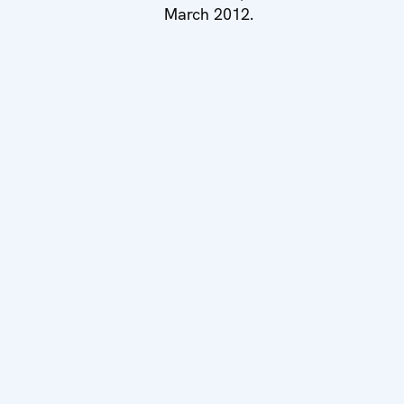
March 2012.