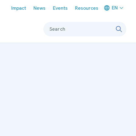
Meta navigation
EN
Impact
News
Events
Resources
Search