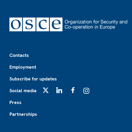
Footer
Contacts
Employment
Subscribe for updates
Social media
X
LinkedIn
Facebook
Instagram
Press
Partnerships