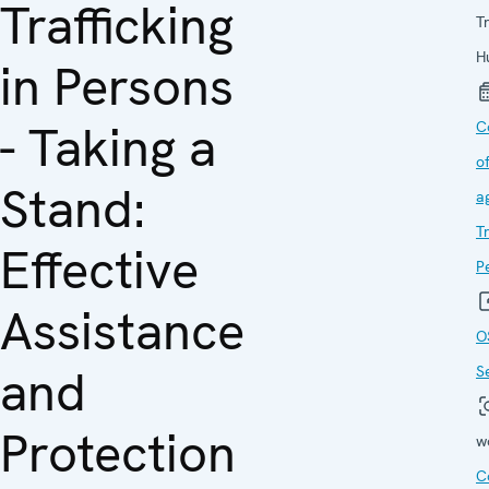
Trafficking
Tr
H
in Persons
- Taking a
C
o
Stand:
a
Tr
Effective
P
Assistance
O
and
S
Protection
w
C