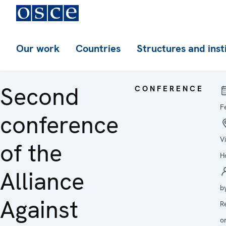
Our work
Countries
Structures and inst
Second
CONFERENCE
F
conference
V
of the
H
Alliance
b
Against
R
o