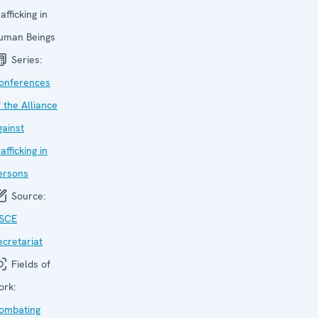
afficking in
uman Beings
Series:
onfer­ences
f the Alliance
gainst
afficking in
ersons
Source:
SCE
ecretariat
Fields of
ork:
ombating