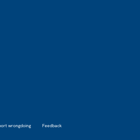
port wrongdoing
Feedback