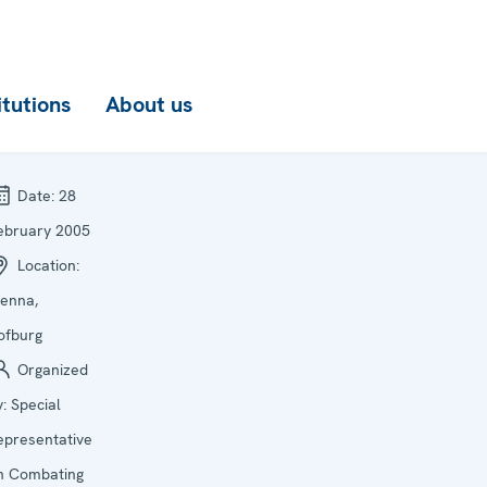
itutions
About us
Date:
28
ebruary 2005
Location:
ienna,
ofburg
Organized
y:
Special
epresentative
n Combating