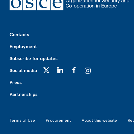
Footer
Contacts
Employment
Subscribe for updates
Social media
X
LinkedIn
Facebook
Instagram
Press
Partnerships
Footer2
Terms of Use
Procurement
About this website
Re