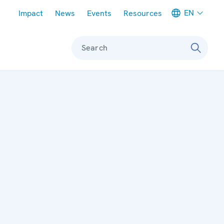
Meta navigation
EN
Impact
News
Events
Resources
Search