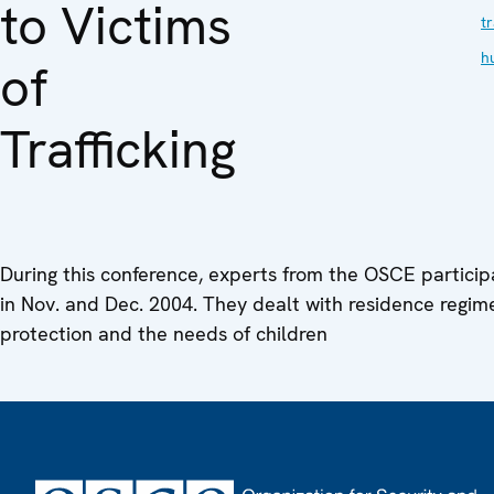
to Victims
tr
h
of
Trafficking
During this conference, experts from the OSCE particip
in Nov. and Dec. 2004. They dealt with residence regim
protection and the needs of children