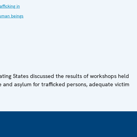
afficking in
uman beings
ating States discussed the results of workshops held
e and asylum for trafficked persons, adequate victim