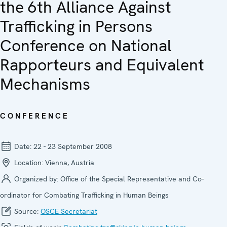
the 6th Alliance Against
Trafficking in Persons
Conference on National
Rapporteurs and Equivalent
Mechanisms
CONFERENCE
Date:
22 - 23 September 2008
Location:
Vienna, Austria
Organized by:
Office of the Special Representative and Co-
ordinator for Combating Trafficking in Human Beings
Source:
OSCE Secretariat