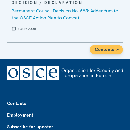
DECISION / DECLARATION
Permanent Council Decision No. 685: Addendum to
the OSCE Action Plan to Combat …
7 July 2005
Contents
Footer
Contacts
Employment
Subscribe for updates