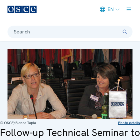
EN
Meta navigation
Search
© OSCE/Blanca Tapia
Photo details
Follow-up Technical Seminar to