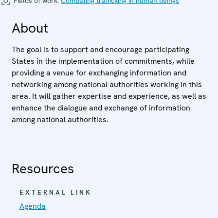
Fields of work:
Combating trafficking in human beings
About
The goal is to support and encourage participating
States in the implementation of commitments, while
providing a venue for exchanging information and
networking among national authorities working in this
area. It will gather expertise and experience, as well as
enhance the dialogue and exchange of information
among national authorities.
Resources
EXTERNAL LINK
Agenda