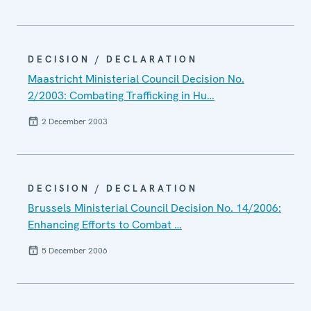
DECISION / DECLARATION
Maastricht Ministerial Council Decision No.
2/2003: Combating Trafficking in Hu…
2 December 2003
DECISION / DECLARATION
Brussels Ministerial Council Decision No. 14/2006:
Enhancing Efforts to Combat …
5 December 2006