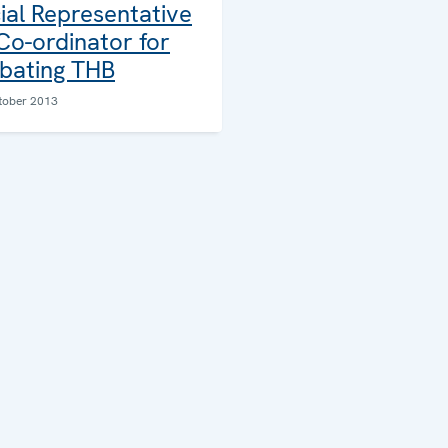
ial Representative
Co-ordinator for
ating THB
tober 2013