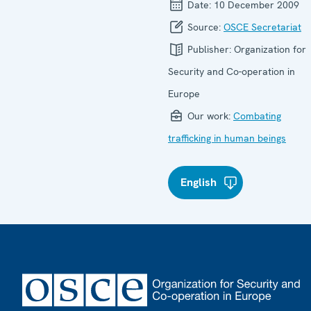
Date:
10 December 2009
Source:
OSCE Secretariat
Publisher:
Organization for
Security and Co-operation in
Europe
Our work:
Combating
trafficking in human beings
English