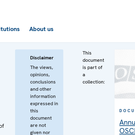
itutions
About us
This
Disclaimer
document
The views,
is part of
opinions,
a
conclusions
collection:
and other
information
expressed in
this
DOCU
document
Annu
are not
of
OSCE
given nor