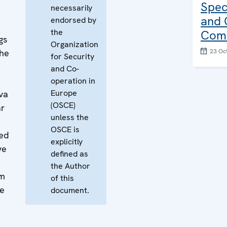
Spec
necessarily
and 
endorsed by
the
Comb
gs
Organization
the
23 Oc
for Security
and Co-
operation in
Europe
va
(OSCE)
ar
unless the
OSCE is
ded
explicitly
ve
defined as
the Author
rm
of this
he
document.