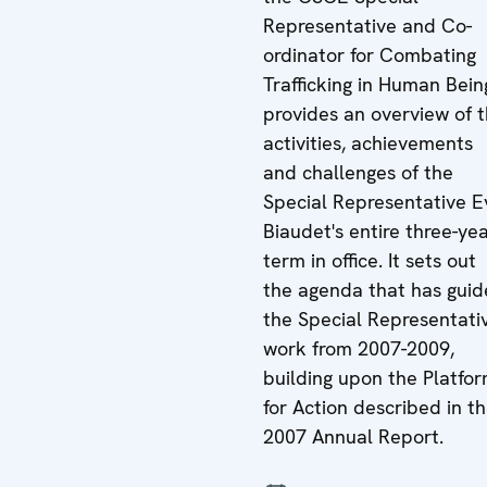
Representative and Co-
ordinator for Combating
Trafficking in Human Bein
provides an overview of 
activities, achievements
and challenges of the
Special Representative E
Biaudet's entire three-ye
term in office. It sets out
the agenda that has gui
the Special Representati
work from 2007-2009,
building upon the Platfo
for Action described in t
2007 Annual Report.