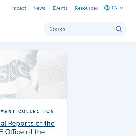
Meta navigation
EN
Impact
News
Events
Resources
Search
MENT COLLECTION
al Reports of the
 Office of the