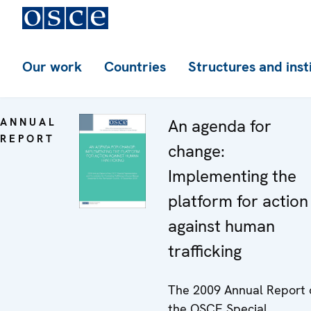
Our work
Countries
Structures and inst
ANNUAL
An agenda for
REPORT
change:
Implementing the
platform for action
against human
trafficking
The 2009 Annual Report 
the OSCE Special