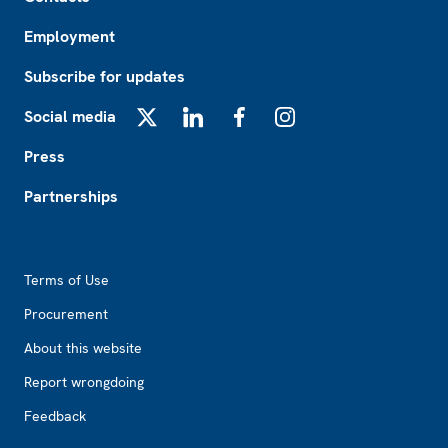
Employment
Subscribe for updates
Social media
X
LinkedIn
Facebook
Instagram
Press
Partnerships
Footer2
Terms of Use
Procurement
About this website
Report wrongdoing
Feedback