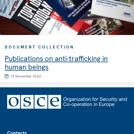
DOCUMENT COLLECTION
Publications on anti-trafficking in
human beings
15 November 2024
Footer
Contacts