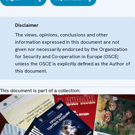
Disclaimer
The views, opinions, conclusions and other
information expressed in this document are not
given nor necessarily endorsed by the Organization
for Security and Co-operation in Europe (OSCE)
unless the OSCE is explicitly defined as the Author of
this document.
This document is part of a collection: