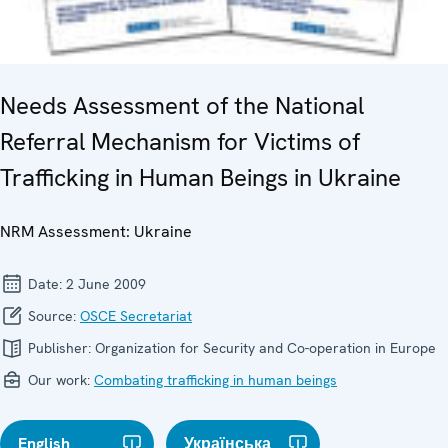
Needs Assessment of the National
Referral Mechanism for Victims of
Trafficking in Human Beings in Ukraine
NRM Assessment: Ukraine
Date:
2 June 2009
Source:
OSCE Secretariat
Publisher:
Organization for Security and Co-operation in Europe
Our work:
Combating trafficking in human beings
English
Українська