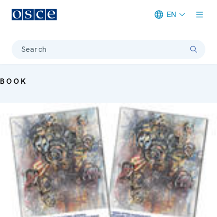
EN
Meta navigation
Search
BOOK