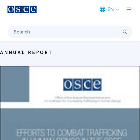
EN
Meta navigation
Search
ANNUAL REPORT