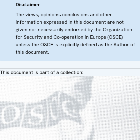
Disclaimer
The views, opinions, conclusions and other
information expressed in this document are not
given nor necessarily endorsed by the Organization
for Security and Co-operation in Europe (OSCE)
unless the OSCE is explicitly defined as the Author of
this document.
This document is part of a collection: