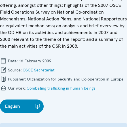
offering, amongst other things: highlights of the 2007 OSCE
Field Operations Survey on National Co-ordination
Mechanisms, National Action Plans, and National Rapporteurs
or equivalent mechanisms; an analysis and brief overview by
the ODIHR on its activities and achievements in 2007 and
2008 relevant to the theme of the report; and a summary of
the main activities of the OSR in 2008.
Date:
16 February 2009
Source:
OSCE Secretariat
Publisher:
Organization for Security and Co-operation in Europe
Our work:
Combating trafficking in human beings
English