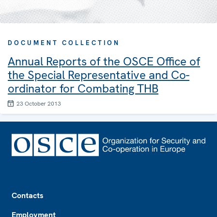
DOCUMENT COLLECTION
Annual Reports of the OSCE Office of
the Special Representative and Co-
ordinator for Combating THB
23 October 2013
Footer
Contacts
Employment