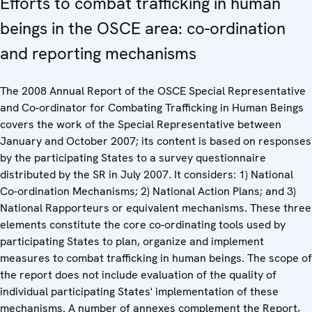
Efforts to combat trafficking in human
beings in the OSCE area: co-ordination
and reporting mechanisms
The 2008 Annual Report of the OSCE Special Representative
and Co-ordinator for Combating Trafficking in Human Beings
covers the work of the Special Representative between
January and October 2007; its content is based on responses
by the participating States to a survey questionnaire
distributed by the SR in July 2007. It considers: 1) National
Co-ordination Mechanisms; 2) National Action Plans; and 3)
National Rapporteurs or equivalent mechanisms. These three
elements constitute the core co-ordinating tools used by
participating States to plan, organize and implement
measures to combat trafficking in human beings. The scope of
the report does not include evaluation of the quality of
individual participating States' implementation of these
mechanisms. A number of annexes complement the Report,