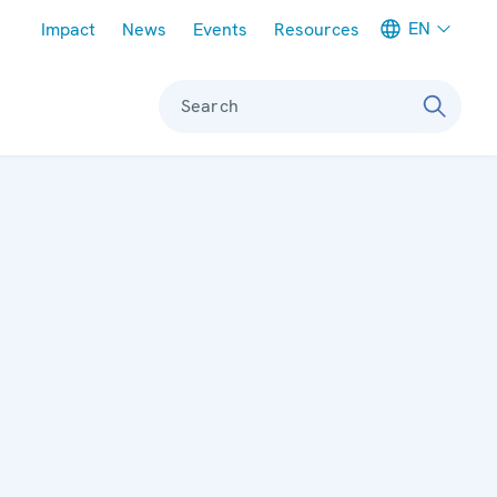
Meta navigation
EN
Impact
News
Events
Resources
Search