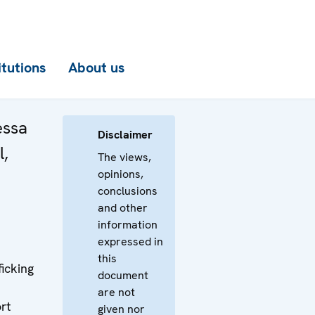
itutions
About us
essa
Disclaimer
l,
The views,
opinions,
conclusions
and other
information
expressed in
this
ficking
document
are not
rt
given nor