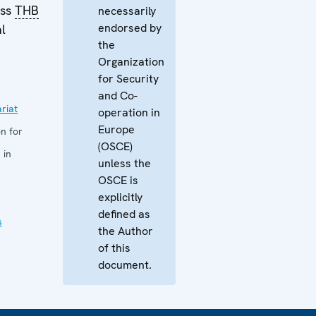
ess
THB
necessarily
endorsed by
al
the
Organization
for Security
and Co-
riat
operation in
Europe
n for
(OSCE)
 in
unless the
OSCE is
explicitly
defined as
s
the Author
of this
document.