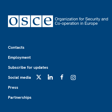
Footer
Contacts
Employment
Subscribe for updates
Social media
X
LinkedIn
Facebook
Instagram
Press
Partnerships