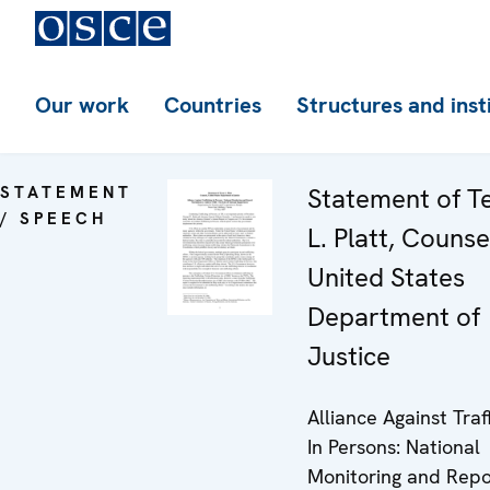
Our work
Countries
Structures and inst
STATEMENT
Statement of T
/ SPEECH
L. Platt, Counse
United States
Department of
Justice
Alliance Against Traf
In Persons: National
Monitoring and Repo