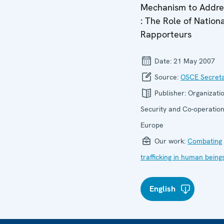
Mechanism to Addr
: The Role of Nation
Rapporteurs
Date:
21 May 2007
Source:
OSCE Secreta
Publisher:
Organizatio
Security and Co-operation
Europe
Our work:
Combating
trafficking in human being
English