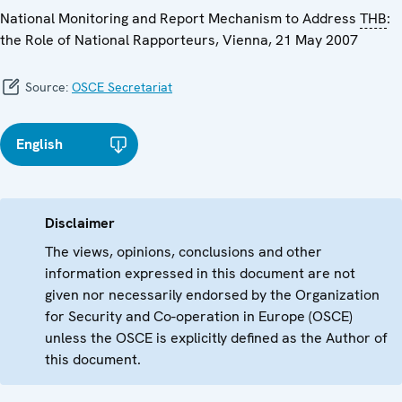
National Monitoring and Report Mechanism to Address
THB
:
the Role of National Rapporteurs, Vienna, 21 May 2007
Source:
OSCE Secretariat
English
Disclaimer
The views, opinions, conclusions and other
information expressed in this document are not
given nor necessarily endorsed by the Organization
for Security and Co-operation in Europe (OSCE)
unless the OSCE is explicitly defined as the Author of
this document.