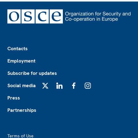
Footer
Contacts
Employment
Subscribe for updates
Social media
X
LinkedIn
Facebook
Instagram
Press
Partnerships
Footer2
Terms of Use