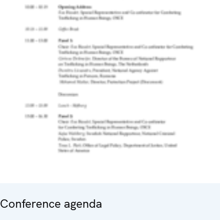
Conference agenda