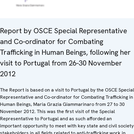
Report by OSCE Special Representative
and Co-ordinator for Combating
Trafficking in Human Beings, following her
visit to Portugal from 26-30 November
2012
The Report is based on a visit to Portugal by the OSCE Special
Representative and Co-ordinator for Combating Trafficking in
Human Beings, Maria Grazia Giammarinaro from 27 to 30
November 2012. This was the first visit of the Special
Representative to Portugal and as such afforded an
important opportunity to meet with key state and civil society
stakeholders in all fields related to anti-trafficking work in