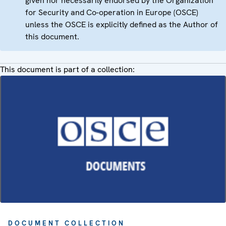
given nor necessarily endorsed by the Organization
for Security and Co-operation in Europe (OSCE)
unless the OSCE is explicitly defined as the Author of
this document.
This document is part of a collection:
DOCUMENT COLLECTION