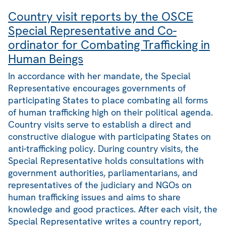
Country visit reports by the OSCE
Special Representative and Co-
ordinator for Combating Trafficking in
Human Beings
In accordance with her mandate, the Special
Representative encourages governments of
participating States to place combating all forms
of human trafficking high on their political agenda.
Country visits serve to establish a direct and
constructive dialogue with participating States on
anti-trafficking policy. During country visits, the
Special Representative holds consultations with
government authorities, parliamentarians, and
representatives of the judiciary and NGOs on
human trafficking issues and aims to share
knowledge and good practices. After each visit, the
Special Representative writes a country report,