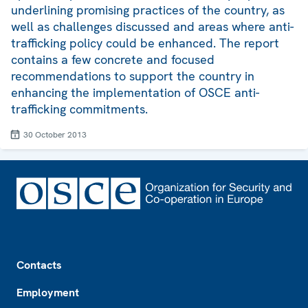
underlining promising practices of the country, as
well as challenges discussed and areas where anti-
trafficking policy could be enhanced. The report
contains a few concrete and focused
recommendations to support the country in
enhancing the implementation of OSCE anti-
trafficking commitments.
30 October 2013
Footer
Contacts
Employment