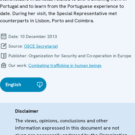
Portugal and to learn from the Portuguese experience to
date. During her visit, the Special Representative met
counterparts in Lisbon, Porto and Coimbra.
Date:
10 December 2013
Source:
OSCE Secretariat
Publisher:
Organization for Security and Co-operation in Europe
Our work:
Combating trafficking in human beings
English
Disclaimer
The views, opinions, conclusions and other
information expressed in this document are not