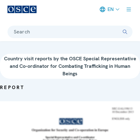
EN
Meta navigation
Search
Country visit reports by the OSCE Special Representative
and Co-ordinator for Combating Trafficking in Human
Beings
REPORT