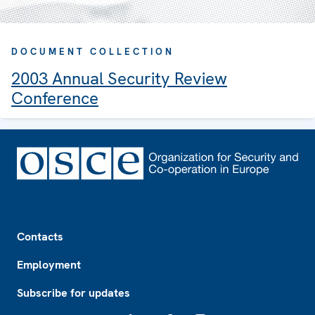
DOCUMENT COLLECTION
2003 Annual Security Review
Conference
Footer
Contacts
Employment
Subscribe for updates