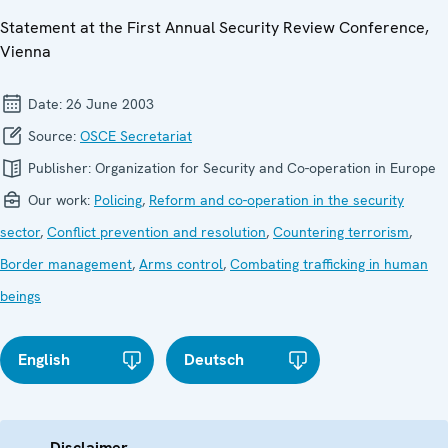
Statement at the First Annual Security Review Conference,
Vienna
Date:
26 June 2003
Source:
OSCE Secretariat
Publisher:
Organization for Security and Co-operation in Europe
Our work:
Policing
,
Reform and co-operation in the security
sector
,
Conflict prevention and resolution
,
Countering terrorism
,
Border management
,
Arms control
,
Combating trafficking in human
beings
English
Deutsch
Disclaimer