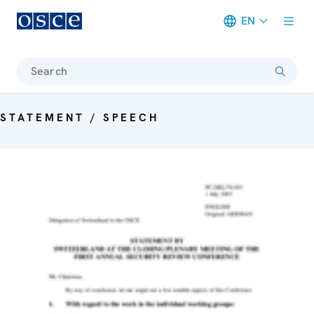
EN
Meta navigation
Search
STATEMENT / SPEECH