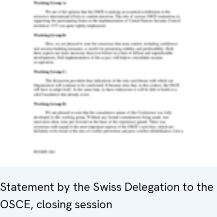
Statement by the Swiss Delegation to the
OSCE, closing session