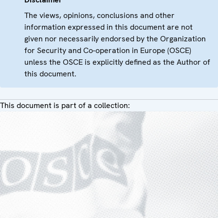
The views, opinions, conclusions and other
information expressed in this document are not
given nor necessarily endorsed by the Organization
for Security and Co-operation in Europe (OSCE)
unless the OSCE is explicitly defined as the Author of
this document.
This document is part of a collection: