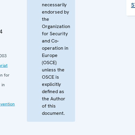
s
necessarily
endorsed by
the
Organization
4
for Security
and Co-
operation in
Europe
003
(OSCE)
riat
unless the
n for
OSCE is
explicitly
 in
defined as
the Author
evention
of this
document.