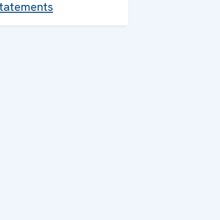
tatements