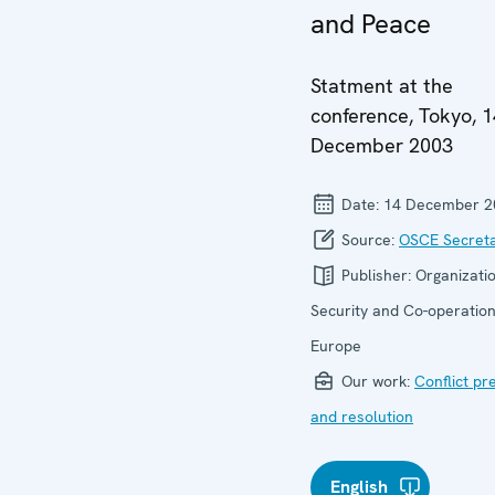
and Peace
Statment at the
conference, Tokyo, 1
December 2003
Date:
14 December 2
Source:
OSCE Secreta
Publisher:
Organizatio
Security and Co-operation
Europe
Our work:
Conflict pr
and resolution
English