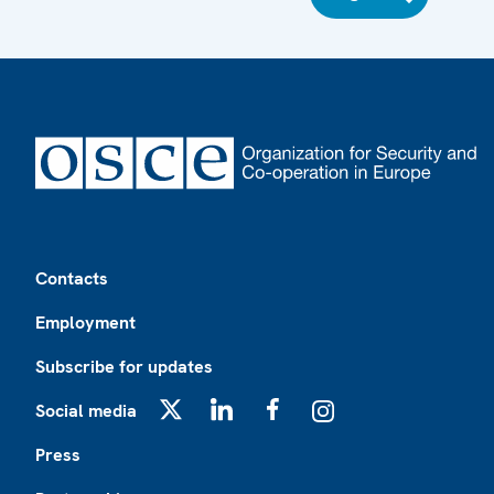
Footer
Contacts
Employment
Subscribe for updates
Social media
X
LinkedIn
Facebook
Instagram
Press