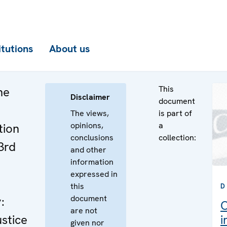
itutions
About us
This
he
Disclaimer
document
The views,
is part of
opinions,
a
tion
conclusions
collection:
3rd
and other
information
expressed in
this
D
document
:
C
are not
stice
i
given nor