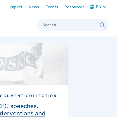
Meta navigation
EN
Impact
News
Events
Resources
Search
OCUMENT COLLECTION
PC speeches,
nterventions and