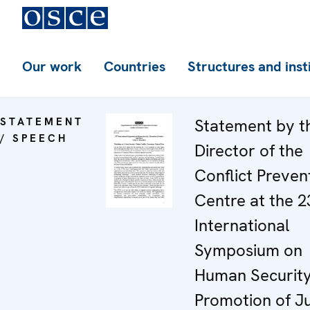
Our work
Countries
Structures and inst
STATEMENT
Statement by t
/ SPEECH
Director of the
Conflict Preven
Centre at the 2
International
Symposium on
Human Security
Promotion of Ju