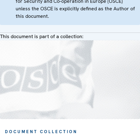
for Security and Co-operation in Europe (OSCE)
unless the OSCE is explicitly defined as the Author of
this document.
This document is part of a collection:
DOCUMENT COLLECTION