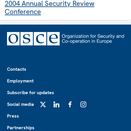
2004 Annual Security Review
Conference
Footer
Contacts
Employment
Subscribe for updates
Social media
X
LinkedIn
Facebook
Instagram
Press
Partnerships