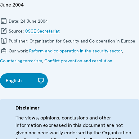
June 2004
Date:
24 June 2004
Source:
OSCE Secretariat
Publisher:
Organization for Security and Co-operation in Europe
Our work:
Reform and co-operation in the security sector
,
Countering terrorism
,
Conflict prevention and resolution
English
Disclaimer
The views, opinions, conclusions and other
information expressed in this document are not
given nor necessarily endorsed by the Organization