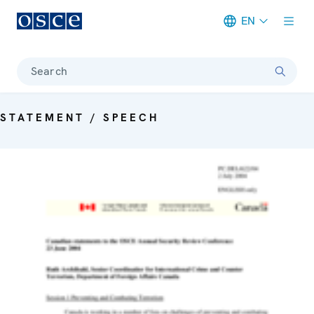
EN
Meta navigation
Search
STATEMENT / SPEECH