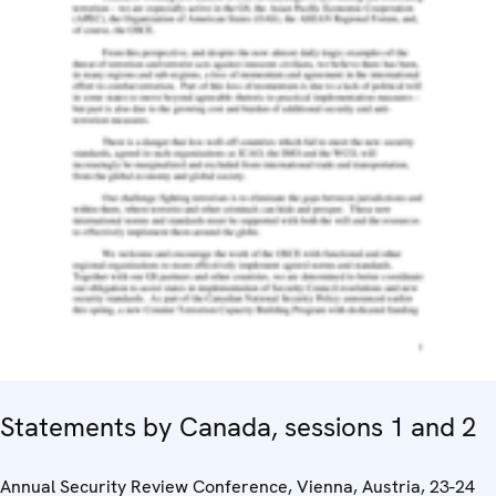
Statements by Canada, sessions 1 and 2
Annual Security Review Conference, Vienna, Austria, 23-24