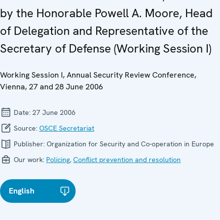
by the Honorable Powell A. Moore, Head
of Delegation and Representative of the
Secretary of Defense (Working Session I)
Working Session I, Annual Security Review Conference,
Vienna, 27 and 28 June 2006
Date:
27 June 2006
Source:
OSCE Secretariat
Publisher:
Organization for Security and Co-operation in Europe
Our work:
Policing
,
Conflict prevention and resolution
English