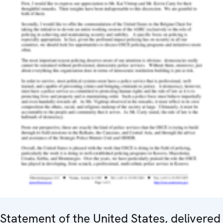
Statement of the United States, delivered