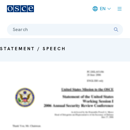
EN
Meta navigation
Search
STATEMENT / SPEECH