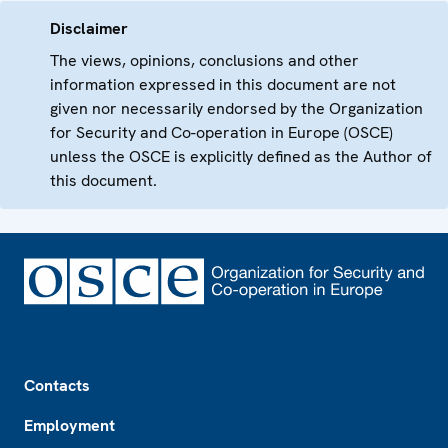
Disclaimer
The views, opinions, conclusions and other
information expressed in this document are not
given nor necessarily endorsed by the Organization
for Security and Co-operation in Europe (OSCE)
unless the OSCE is explicitly defined as the Author of
this document.
Footer
Contacts
Employment