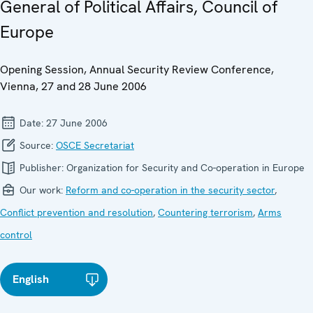
General of Political Affairs, Council of
Europe
Opening Session, Annual Security Review Conference,
Vienna, 27 and 28 June 2006
Date:
27 June 2006
Source:
OSCE Secretariat
Publisher:
Organization for Security and Co-operation in Europe
Our work:
Reform and co-operation in the security sector
,
Conflict prevention and resolution
,
Countering terrorism
,
Arms
control
English