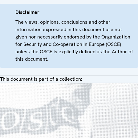
Disclaimer
The views, opinions, conclusions and other
information expressed in this document are not
given nor necessarily endorsed by the Organization
for Security and Co-operation in Europe (OSCE)
unless the OSCE is explicitly defined as the Author of
this document.
This document is part of a collection: