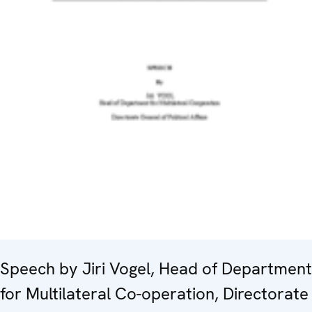
Speech by Jiri Vogel, Head of Department
for Multilateral Co-operation, Directorate