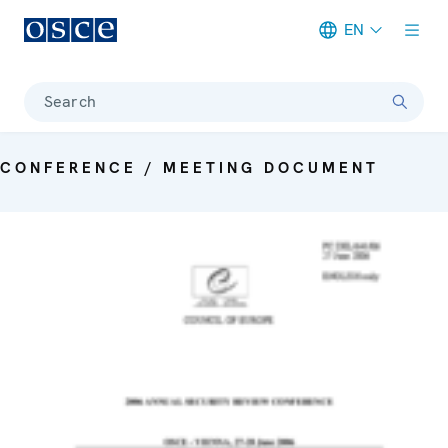
EN
Meta navigation
Search
CONFERENCE / MEETING DOCUMENT