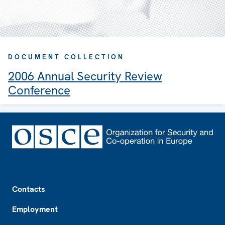
DOCUMENT COLLECTION
2006 Annual Security Review
Conference
Footer
Contacts
Employment