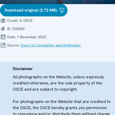
Download original (2.72 MB)
Credit:
© OSCE
ID:
530060
Date:
1 November 2022
Source:
Court of Conciliation and Arbitration
Disclaimer
All photographs on the Website, unless expressly
credited otherwise, are the sole property of the
OSCE and are subject to copyright.
For photographs on the Website that are credited to
the OSCE, the OSCE hereby grants you permission
to reproduce and/or distribute them without charge