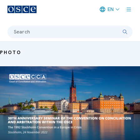
EN
Meta navigation
Search
PHOTO