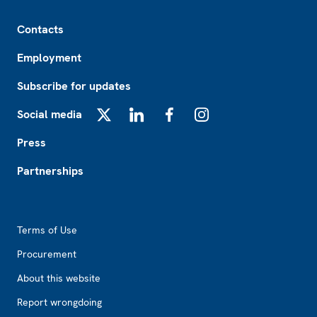
Footer
Contacts
Employment
Subscribe for updates
Social media
X
LinkedIn
Facebook
Instagram
Press
Partnerships
Footer2
Terms of Use
Procurement
About this website
Report wrongdoing