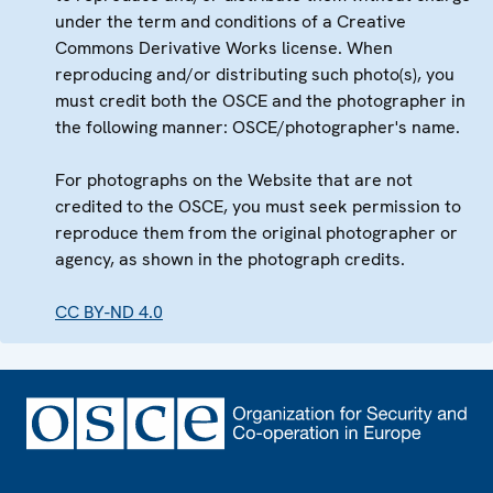
under the term and conditions of a Creative
Commons Derivative Works license. When
reproducing and/or distributing such photo(s), you
must credit both the OSCE and the photographer in
the following manner: OSCE/photographer's name.
For photographs on the Website that are not
credited to the OSCE, you must seek permission to
reproduce them from the original photographer or
agency, as shown in the photograph credits.
CC BY-ND 4.0