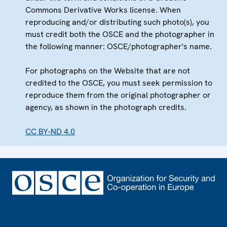
Commons Derivative Works license. When
reproducing and/or distributing such photo(s), you
must credit both the OSCE and the photographer in
the following manner: OSCE/photographer's name.
For photographs on the Website that are not
credited to the OSCE, you must seek permission to
reproduce them from the original photographer or
agency, as shown in the photograph credits.
CC BY-ND 4.0
Footer