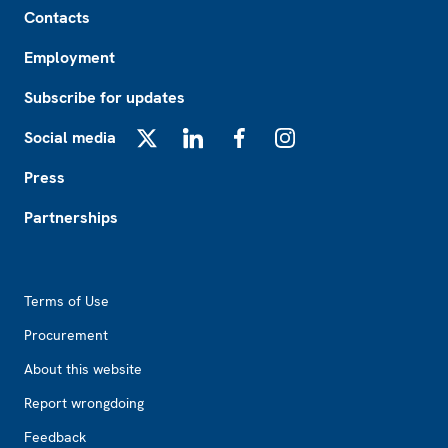
Contacts
Employment
Subscribe for updates
Social media
X
LinkedIn
Facebook
Instagram
Press
Partnerships
Footer2
Terms of Use
Procurement
About this website
Report wrongdoing
Feedback