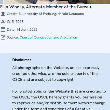
Silja Vöneky, Alternate Member of the Bureau.
Credit:
© University of Freiburg/Harald Neumann
ID:
515958
Date:
14 April 2022
Source:
Court of Conciliation and Arbitration
Disclaimer
All photographs on the Website, unless expressly
credited otherwise, are the sole property of the
OSCE and are subject to copyright.
For photographs on the Website that are credited to
the OSCE, the OSCE hereby grants you permission
to reproduce and/or distribute them without charge
under the term and conditions of a Creative