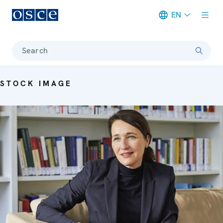
EN
Meta navigation
Search
STOCK IMAGE