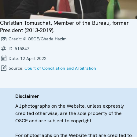
Christian Tomuschat, Member of the Bureau, former
President (2013-2019).
Credit:
© OSCE/Ghada Hazim
ID:
515847
Date:
12 April 2022
Source:
Court of Conciliation and Arbitration
Disclaimer
All photographs on the Website, unless expressly
credited otherwise, are the sole property of the
OSCE and are subject to copyright.
For photographs on the Website that are credited to