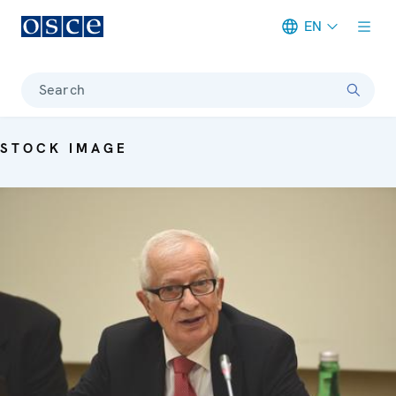
EN
Meta navigation
Search
STOCK IMAGE