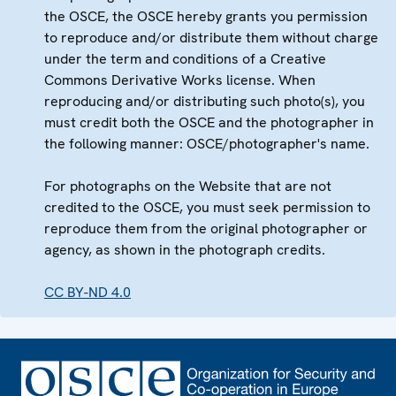
the OSCE, the OSCE hereby grants you permission
to reproduce and/or distribute them without charge
under the term and conditions of a Creative
Commons Derivative Works license. When
reproducing and/or distributing such photo(s), you
must credit both the OSCE and the photographer in
the following manner: OSCE/photographer's name.
For photographs on the Website that are not
credited to the OSCE, you must seek permission to
reproduce them from the original photographer or
agency, as shown in the photograph credits.
CC BY-ND 4.0