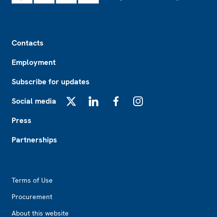
Footer
Contacts
Employment
Subscribe for updates
Social media
X
LinkedIn
Facebook
Instagram
Press
Partnerships
Footer2
Terms of Use
Procurement
About this website