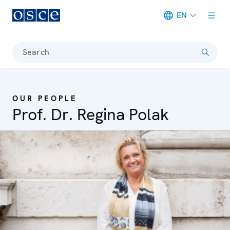
EN
Meta navigation
Search
OUR PEOPLE
Prof. Dr. Regina Polak