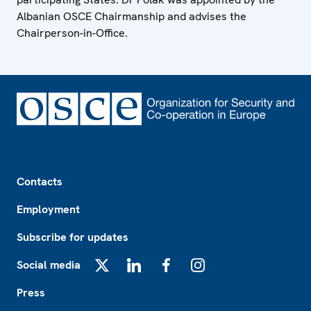
Albanian OSCE Chairmanship and advises the
Chairperson-in-Office.
Footer
Contacts
Employment
Subscribe for updates
Social media
X
LinkedIn
Facebook
Instagram
Press