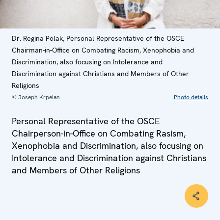
Dr. Regina Polak, Personal Representative of the OSCE
Chairman-in-Office on Combating Racism, Xenophobia and
Discrimination, also focusing on Intolerance and
Discrimination against Christians and Members of Other
Religions
© Joseph Krpelan
Photo details
Personal Representative of the OSCE
Chairperson-in-Office on Combating Rasism,
Xenophobia and Discrimination, also focusing on
Intolerance and Discrimination against Christians
and Members of Other Religions