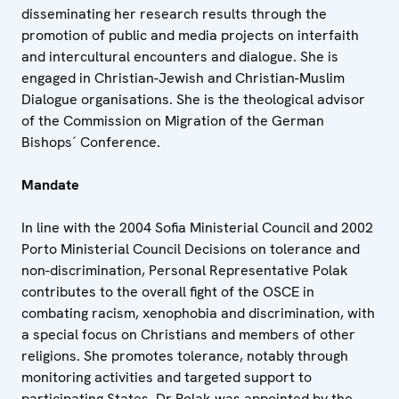
disseminating her research results through the
promotion of public and media projects on interfaith
and intercultural encounters and dialogue. She is
engaged in Christian-Jewish and Christian-Muslim
Dialogue organisations. She is the theological advisor
of the Commission on Migration of the German
Bishops´ Conference.
Mandate
In line with the 2004 Sofia Ministerial Council and 2002
Porto Ministerial Council Decisions on tolerance and
non-discrimination, Personal Representative Polak
contributes to the overall fight of the OSCE in
combating racism, xenophobia and discrimination, with
a special focus on Christians and members of other
religions. She promotes tolerance, notably through
monitoring activities and targeted support to
participating States. Dr Polak was appointed by the