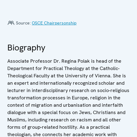
Source:
OSCE Chairpersonship
Biography
Associate Professor Dr. Regina Polak is head of the
Department for Practical Theology at the Catholic-
Theological Faculty at the University of Vienna. She is
an expert and internationally recognized scholar and
lecturer in interdisciplinary research on socio-religious
transformation processes in Europe, religion in the
context of migration and urbanisation and interfaith
dialogue with a special focus on Jews, Christians and
Muslims, including research on racism and all other
forms of group-related hostility. As a practical
theologian, she connects her academic work with