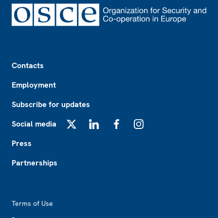
Footer
Contacts
Employment
Subscribe for updates
Social media
X
LinkedIn
Facebook
Instagram
Press
Partnerships
Footer2
Terms of Use