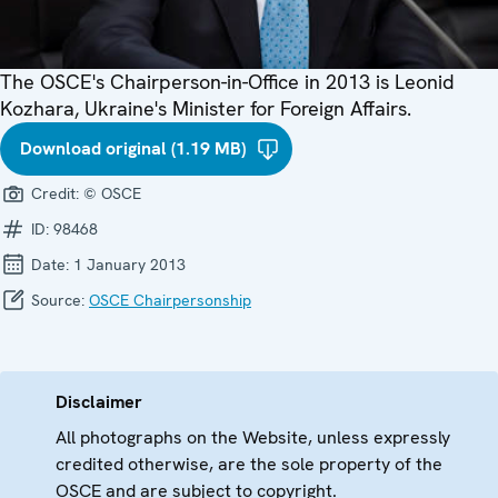
The OSCE's Chairperson-in-Office in 2013 is Leonid
Kozhara, Ukraine's Minister for Foreign Affairs.
Download original (1.19 MB)
Credit:
© OSCE
ID:
98468
Date:
1 January 2013
Source:
OSCE Chairpersonship
Disclaimer
All photographs on the Website, unless expressly
credited otherwise, are the sole property of the
OSCE and are subject to copyright.