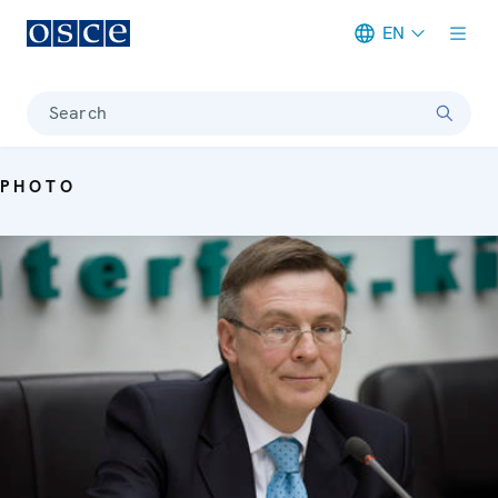
EN
Meta navigation
Search
PHOTO