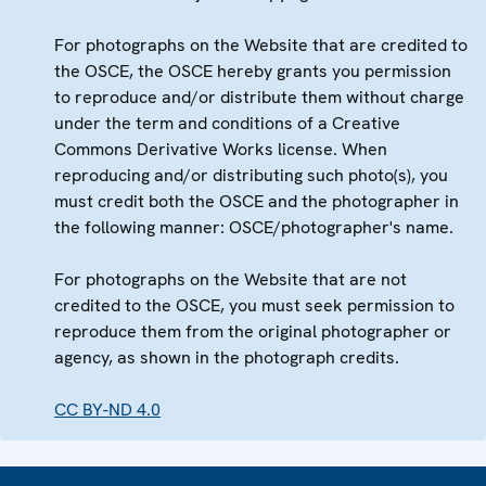
For photographs on the Website that are credited to
the OSCE, the OSCE hereby grants you permission
to reproduce and/or distribute them without charge
under the term and conditions of a Creative
Commons Derivative Works license. When
reproducing and/or distributing such photo(s), you
must credit both the OSCE and the photographer in
the following manner: OSCE/photographer's name.
For photographs on the Website that are not
credited to the OSCE, you must seek permission to
reproduce them from the original photographer or
agency, as shown in the photograph credits.
CC BY-ND 4.0