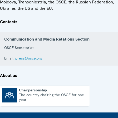
Moldova, Transdniestria, the OSCE, the Russian Federation,
Ukraine, the US and the EU.
Contacts
Communication and Media Relations Section
OSCE Secretariat
Email:
press@osce.org
About us
Chairpersonship
The country chairing the OSCE for one
Chairpersonship
year