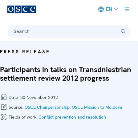
EN
Meta navigation
Search
PRESS RELEASE
Participants in talks on Transdniestrian
settlement review 2012 progress
Date:
30 November 2012
Source:
OSCE Chairpersonship
,
OSCE Mission to Moldova
Fields of work:
Conflict prevention and resolution