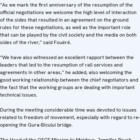
“As we mark the first anniversary of the resumption of the
official negotiations we welcome the high level of interaction
of the sides that resulted in an agreement on the ground
rules for these negotiations, as well as the important role
that can be played by the civil society and the media on both
sides of the river,” said Fouéré.
“We have also witnessed an excellent rapport between the
leaders that led to the resumption of rail services and
agreements in other areas,” he added, also welcoming the
good working relationship between the chief negotiators and
the fact that the working groups are dealing with important
technical issues.
During the meeting considerable time was devoted to issues
related to freedom of movement, especially with regard to re-
opening the Gura-Bicului bridge.
The Head of the OSCE Mission to Moldova, Jennifer Brush,