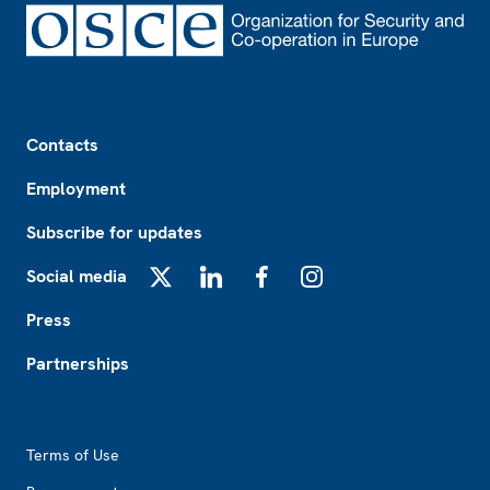
Footer
Contacts
Employment
Subscribe for updates
Social media
X
LinkedIn
Facebook
Instagram
Press
Partnerships
Footer2
Terms of Use