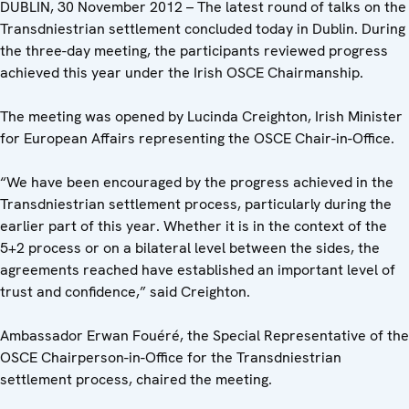
DUBLIN, 30 November 2012 – The latest round of talks on the
Transdniestrian settlement concluded today in Dublin. During
the three-day meeting, the participants reviewed progress
achieved this year under the Irish OSCE Chairmanship.
The meeting was opened by Lucinda Creighton, Irish Minister
for European Affairs representing the OSCE Chair-in-Office.
“We have been encouraged by the progress achieved in the
Transdniestrian settlement process, particularly during the
earlier part of this year. Whether it is in the context of the
5+2 process or on a bilateral level between the sides, the
agreements reached have established an important level of
trust and confidence,” said Creighton.
Ambassador Erwan Fouéré, the Special Representative of the
OSCE Chairperson-in-Office for the Transdniestrian
settlement process, chaired the meeting.