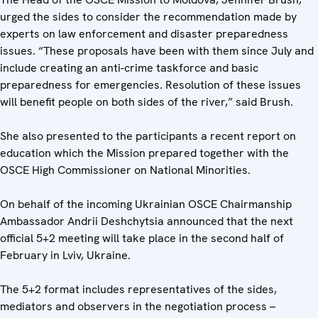
urged the sides to consider the recommendation made by
experts on law enforcement and disaster preparedness
issues. “These proposals have been with them since July and
include creating an anti-crime taskforce and basic
preparedness for emergencies. Resolution of these issues
will benefit people on both sides of the river,” said Brush.
She also presented to the participants a recent report on
education which the Mission prepared together with the
OSCE High Commissioner on National Minorities.
On behalf of the incoming Ukrainian OSCE Chairmanship
Ambassador Andrii Deshchytsia announced that the next
official 5+2 meeting will take place in the second half of
February in Lviv, Ukraine.
The 5+2 format includes representatives of the sides,
mediators and observers in the negotiation process –