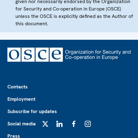
given nor necessarily endorsed by the Organization
for Security and Co-operation in Europe (OSCE)
unless the OSCE is explicitly defined as the Author of
this document.
Footer
Contacts
Employment
Subscribe for updates
Social media
X
LinkedIn
Facebook
Instagram
Press