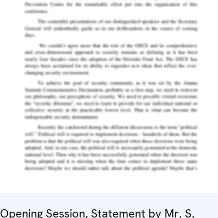
Opening Session, Statement by Mr. S.