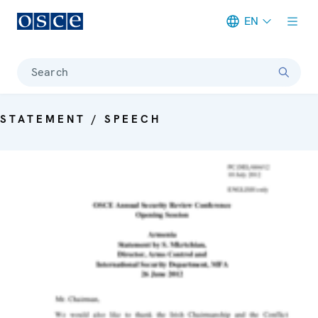
EN
Meta navigation
Search
STATEMENT / SPEECH