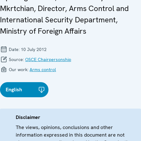
Mkrtchian, Director, Arms Control and
International Security Department,
Ministry of Foreign Affairs
Date:
10 July 2012
Source:
OSCE Chairpersonship
Our work:
Arms control
English
Disclaimer
The views, opinions, conclusions and other
information expressed in this document are not