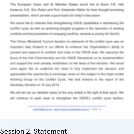
Session 2, Statement