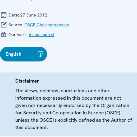
Date:
27 June 2012
Source:
OSCE Chairpersonship
Our work:
Arms control
English
Disclaimer
The views, opinions, conclusions and other
information expressed in this document are not
given nor necessarily endorsed by the Organization
for Security and Co-operation in Europe (OSCE)
unless the OSCE is explicitly defined as the Author of
this document.