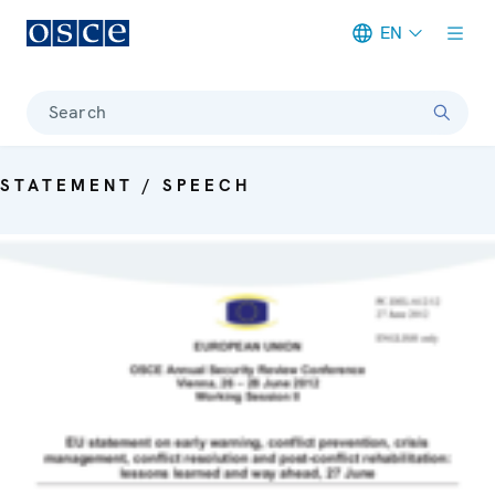
EN
Meta navigation
Search
STATEMENT / SPEECH