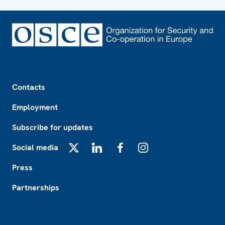
Footer
Contacts
Employment
Subscribe for updates
Social media
X
LinkedIn
Facebook
Instagram
Press
Partnerships
Footer2