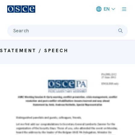
EN
Meta navigation
Search
STATEMENT / SPEECH