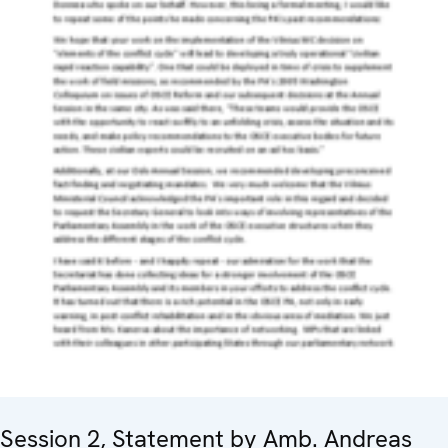
Session 2, Statement by Amb. Andreas