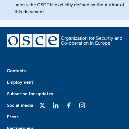
unless the OSCE is explicitly defined as the Author of
this document.
Footer
Contacts
Employment
Subscribe for updates
Social media
X
LinkedIn
Facebook
Instagram
Press
Partnerships