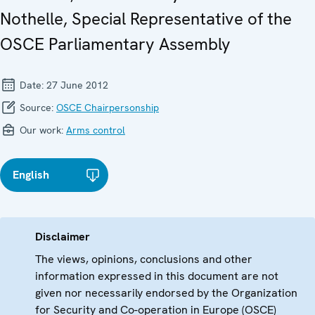
Nothelle, Special Representative of the
OSCE Parliamentary Assembly
Date:
27 June 2012
Source:
OSCE Chairpersonship
Our work:
Arms control
English
Disclaimer
The views, opinions, conclusions and other
information expressed in this document are not
given nor necessarily endorsed by the Organization
for Security and Co-operation in Europe (OSCE)