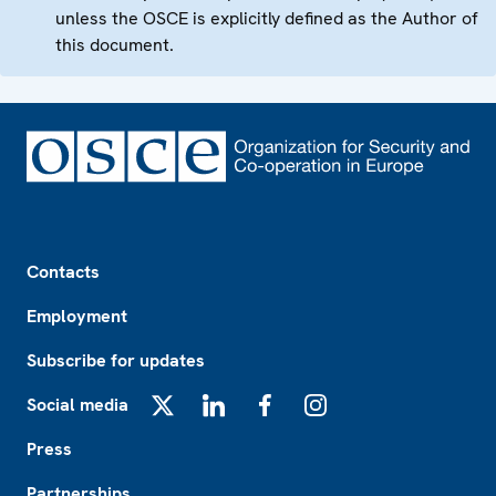
unless the OSCE is explicitly defined as the Author of
this document.
Footer
Contacts
Employment
Subscribe for updates
Social media
X
LinkedIn
Facebook
Instagram
Press
Partnerships