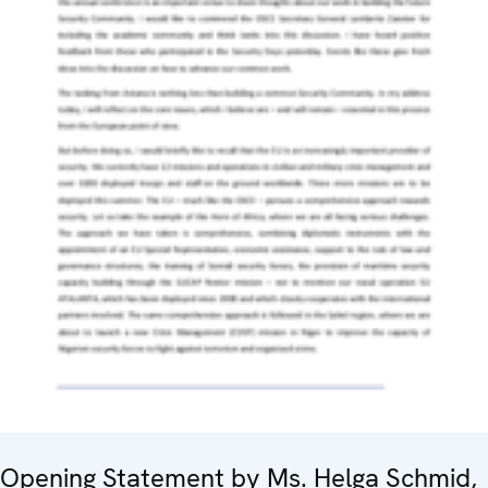
Opening Statement by Ms. Helga Schmid,