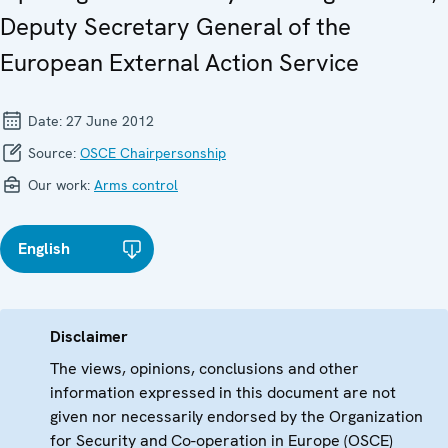
Deputy Secretary General of the
European External Action Service
Date:
27 June 2012
Source:
OSCE Chairpersonship
Our work:
Arms control
English
Disclaimer
The views, opinions, conclusions and other
information expressed in this document are not
given nor necessarily endorsed by the Organization
for Security and Co-operation in Europe (OSCE)