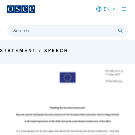
EN
Meta navigation
Search
STATEMENT / SPEECH