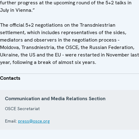
further progress at the upcoming round of the 5+2 talks in
July in Vienna.”
The official 5+2 negotiations on the Transdniestrian
settlement, which includes representatives of the sides,
mediators and observers in the negotiation process -
Moldova, Transdniestria, the OSCE, the Russian Federation,
Ukraine, the US and the EU - were restarted in November last
year, following a break of almost six years.
Contacts
Communication and Media Relations Section
OSCE Secretariat
Email:
press@osce.org