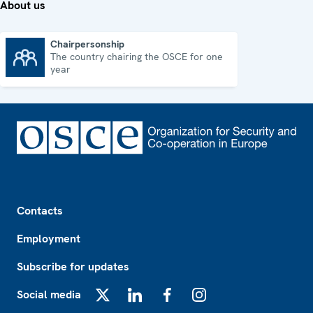
About us
Chairpersonship
The country chairing the OSCE for one
Chairpersonship
year
Footer
Contacts
Employment
Subscribe for updates
Social media
X
LinkedIn
Facebook
Instagram