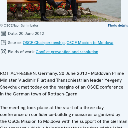
© OSCE/Igor Schimbator
Photo details
Date:
20 June 2012
Source:
OSCE Chairpersonship
,
OSCE Mission to Moldova
Fields of work:
Conflict prevention and resolution
ROTTACH-EGERN, Germany, 20 June 2012 - Moldovan Prime
Minister Vladimir Filat and Transdniestrian leader Yevgeny
Shevchuk met today on the margins of an OSCE conference
in the German town of Rottach-Egern.
The meeting took place at the start of a three-day
conference on confidence-building measures organized by
the OSCE Mission to Moldova with the support of the German