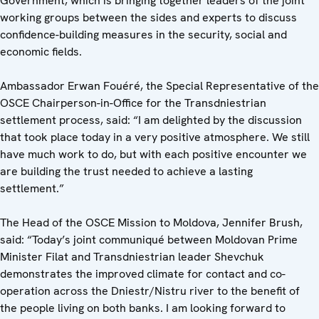
Government, which is bringing together leaders of the joint
working groups between the sides and experts to discuss
confidence-building measures in the security, social and
economic fields.
Ambassador Erwan Fouéré, the Special Representative of the
OSCE Chairperson-in-Office for the Transdniestrian
settlement process, said: “I am delighted by the discussion
that took place today in a very positive atmosphere. We still
have much work to do, but with each positive encounter we
are building the trust needed to achieve a lasting
settlement.”
The Head of the OSCE Mission to Moldova, Jennifer Brush,
said: “Today’s joint communiqué between Moldovan Prime
Minister Filat and Transdniestrian leader Shevchuk
demonstrates the improved climate for contact and co-
operation across the Dniestr/Nistru river to the benefit of
the people living on both banks. I am looking forward to