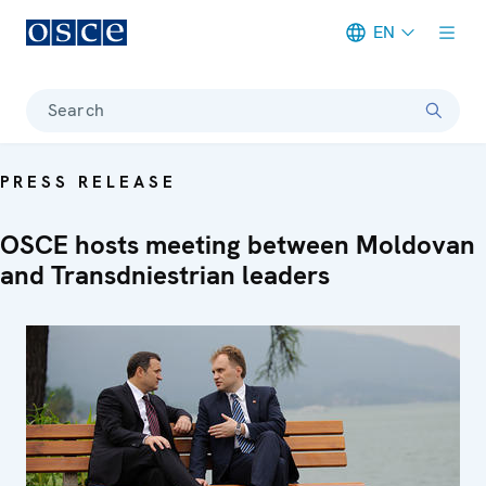
EN
Meta navigation
Search
PRESS RELEASE
OSCE hosts meeting between Moldovan
and Transdniestrian leaders