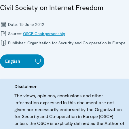
Civil Society on Internet Freedom
Date:
15 June 2012
Source:
OSCE Chairpersonship
Publisher:
Organization for Security and Co-operation in Europe
English
Disclaimer
The views, opinions, conclusions and other
information expressed in this document are not
given nor necessarily endorsed by the Organization
for Security and Co-operation in Europe (OSCE)
unless the OSCE is explicitly defined as the Author of