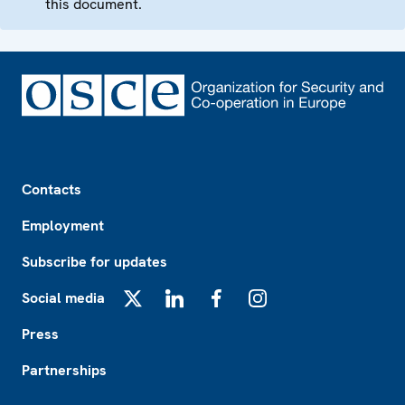
this document.
Footer
Contacts
Employment
Subscribe for updates
Social media
X
LinkedIn
Facebook
Instagram
Press
Partnerships