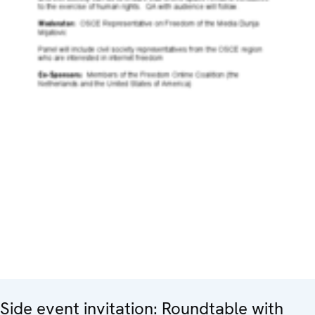
Side event invitation: Roundtable with