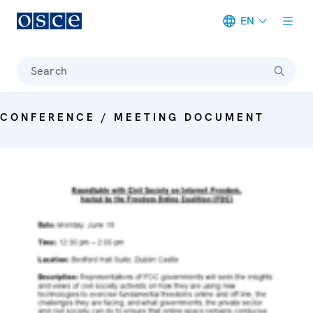
EN
Meta navigation
Search
CONFERENCE / MEETING DOCUMENT