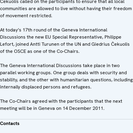
Čekuolis called on the participants to ensure that all local
communities are allowed to live without having their freedom
of movement restricted.
At today’s 17th round of the Geneva International
Discussions the new EU Special Representative, Philippe
Lefort, joined Antti Turunen of the UN and Giedrius Čekuolis
of the OSCE as one of the Co-Chairs.
The Geneva International Discussions take place in two
parallel working groups. One group deals with security and
stability, and the other with humanitarian questions, including
internally displaced persons and refugees.
The Co-Chairs agreed with the participants that the next
meeting will be in Geneva on 14 December 2011.
Contacts