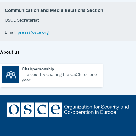
Communication and Media Relations Section
OSCE Secretariat
Email:
press@osce.org
About us
Chairpersonship
The country chairing the OSCE for one
Chairpersonship
year
Footer