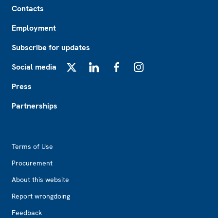
Contacts
Employment
Subscribe for updates
Social media
X
LinkedIn
Facebook
Instagram
Press
Partnerships
Footer2
Terms of Use
Procurement
About this website
Report wrongdoing
Feedback