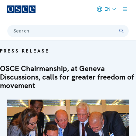
EN
Meta navigation
Search
PRESS RELEASE
OSCE Chairmanship, at Geneva
Discussions, calls for greater freedom of
movement