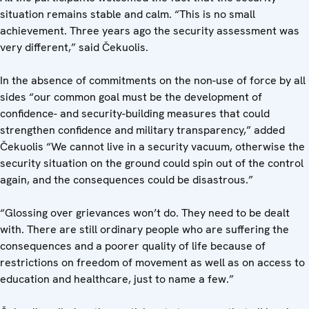
situation remains stable and calm. “This is no small
achievement. Three years ago the security assessment was
very different,” said Čekuolis.
In the absence of commitments on the non-use of force by all
sides “our common goal must be the development of
confidence- and security-building measures that could
strengthen confidence and military transparency,” added
Čekuolis “We cannot live in a security vacuum, otherwise the
security situation on the ground could spin out of the control
again, and the consequences could be disastrous.”
“Glossing over grievances won’t do. They need to be dealt
with. There are still ordinary people who are suffering the
consequences and a poorer quality of life because of
restrictions on freedom of movement as well as on access to
education and healthcare, just to name a few.”