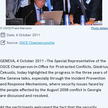
© OSCE/Frane Maroevic
Photo details
Date:
4 October 2011
Source:
OSCE Chairpersonship
GENEVA, 4 October 2011 –The Special Representative of the
OSCE Chairperson-in-Office for Protracted Conflicts, Giedrius
Čekuolis, today highlighted the progress in the three years of
the Geneva talks, especially through the Incident Prevention
and Response Mechanisms, where security issues faced by
the people affected by the August 2008 conflict in Georgia
are discussed and resolved.
All the participants welcomed the fact that the security