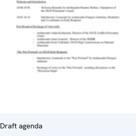
Draft agenda