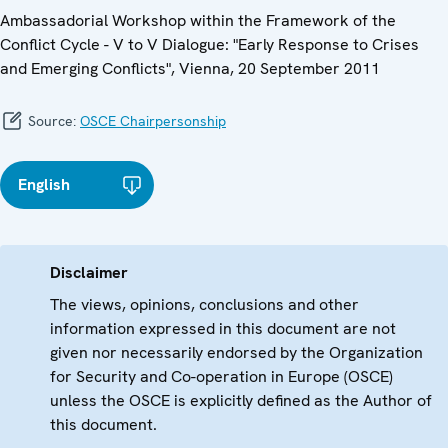
Ambassadorial Workshop within the Framework of the
Conflict Cycle - V to V Dialogue: "Early Response to Crises
and Emerging Conflicts", Vienna, 20 September 2011
Source:
OSCE Chairpersonship
English
Disclaimer
The views, opinions, conclusions and other
information expressed in this document are not
given nor necessarily endorsed by the Organization
for Security and Co-operation in Europe (OSCE)
unless the OSCE is explicitly defined as the Author of
this document.