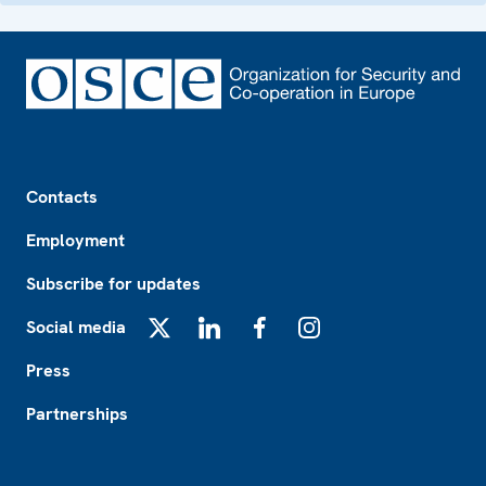
Footer
Contacts
Employment
Subscribe for updates
Social media
X
LinkedIn
Facebook
Instagram
Press
Partnerships