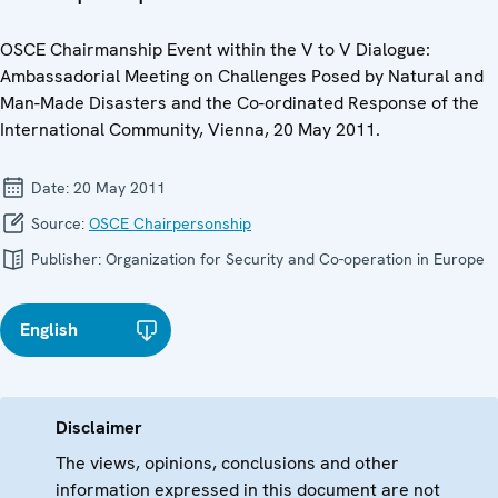
OSCE Chairmanship Event within the V to V Dialogue:
Ambassadorial Meeting on Challenges Posed by Natural and
Man-Made Disasters and the Co-ordinated Response of the
International Community, Vienna, 20 May 2011.
Date:
20 May 2011
Source:
OSCE Chairpersonship
Publisher:
Organization for Security and Co-operation in Europe
English
Disclaimer
The views, opinions, conclusions and other
information expressed in this document are not