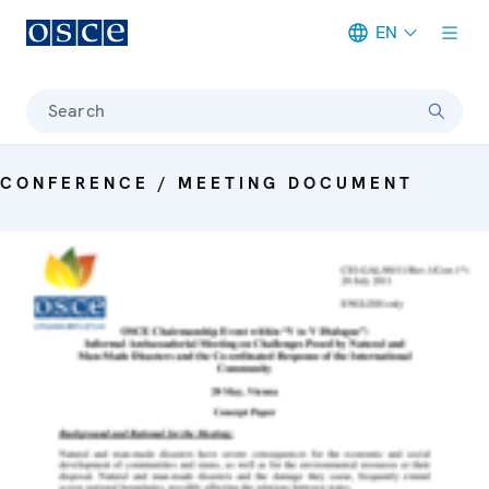
EN
Meta navigation
Search
CONFERENCE / MEETING DOCUMENT