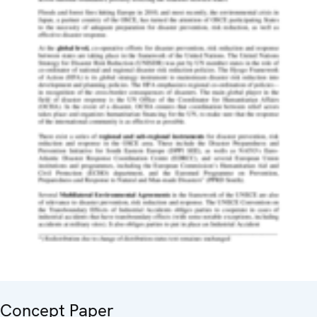
Concept Paper