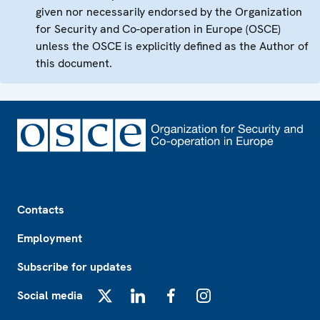
given nor necessarily endorsed by the Organization
for Security and Co-operation in Europe (OSCE)
unless the OSCE is explicitly defined as the Author of
this document.
Footer
Contacts
Employment
Subscribe for updates
Social media
X
LinkedIn
Facebook
Instagram